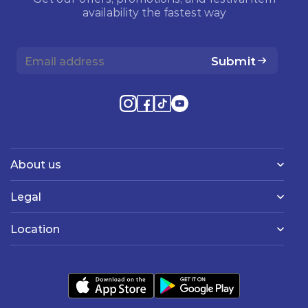
availability the fastest way
Submit
About us
Legal
Location