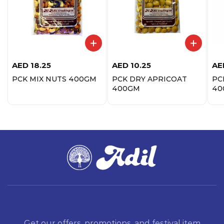
AED
18.25
AED
10.25
AE
PCK MIX NUTS 400GM
PCK DRY APRICOAT
PC
400GM
40
Get our offers, promotions, and festival item