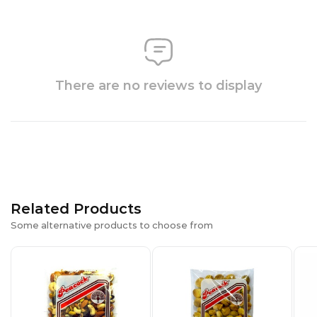
There are no reviews to display
Related Products
Some alternative products to choose from