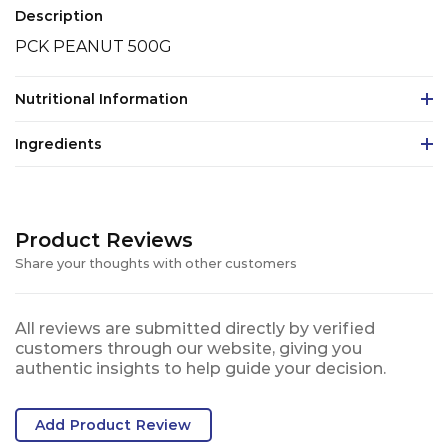
Description
PCK PEANUT 500G
Nutritional Information
Ingredients
Product Reviews
Share your thoughts with other customers
All reviews are submitted directly by verified
customers through our website, giving you
authentic insights to help guide your decision.
Add Product Review