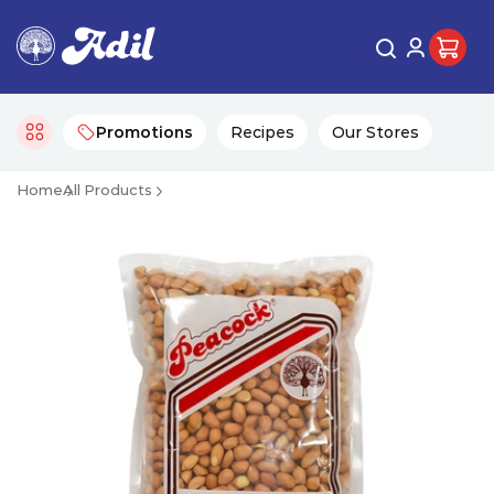
Promotions
Recipes
Our Stores
Home
All Products