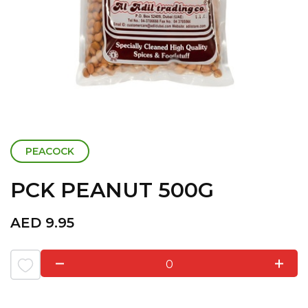
PEACOCK
PCK PEANUT 500G
AED
9.95
0