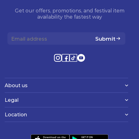
Get our offers, promotions, and festival item
availability the fastest way
Submit
About us
Legal
Location