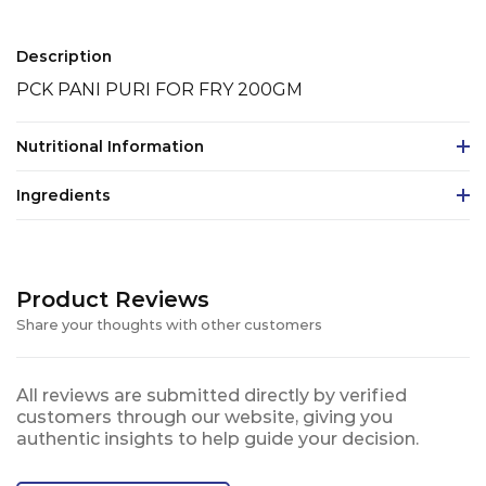
Description
PCK PANI PURI FOR FRY 200GM
Nutritional Information
Ingredients
Product Reviews
Share your thoughts with other customers
All reviews are submitted directly by verified
customers through our website, giving you
authentic insights to help guide your decision.