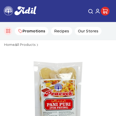
Promotions
Recipes
Our Stores
Home
All Products