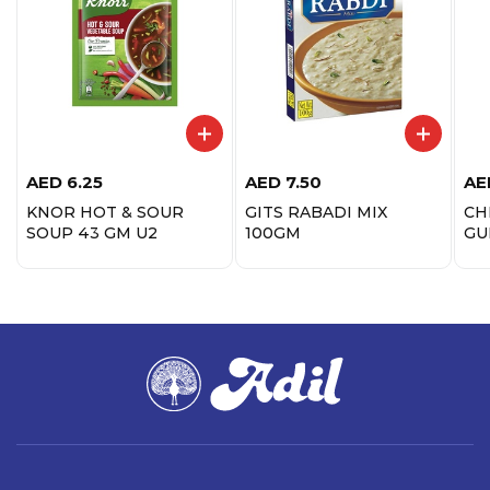
AED
6.25
AED
7.50
AE
KNOR HOT & SOUR
GITS RABADI MIX
CH
SOUP 43 GM U2
100GM
GU
20