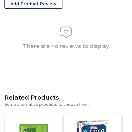
Add Product Review
There are no reviews to display
Related Products
Some alternative products to choose from