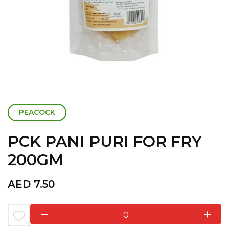
PEACOCK
PCK PANI PURI FOR FRY
200GM
AED
7.50
0