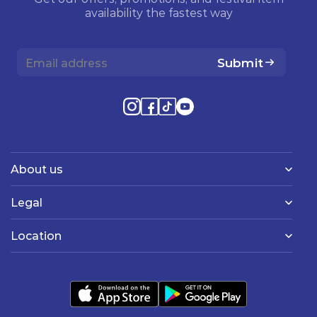
availability the fastest way
Submit
About us
Legal
Location