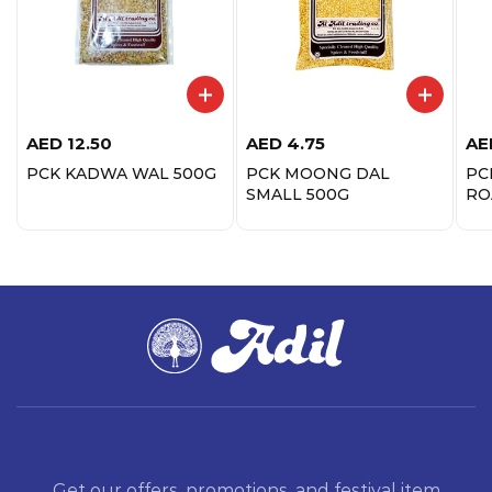
AED
12.50
AED
4.75
AE
PCK KADWA WAL 500G
PCK MOONG DAL
PC
SMALL 500G
RO
Get our offers, promotions, and festival item