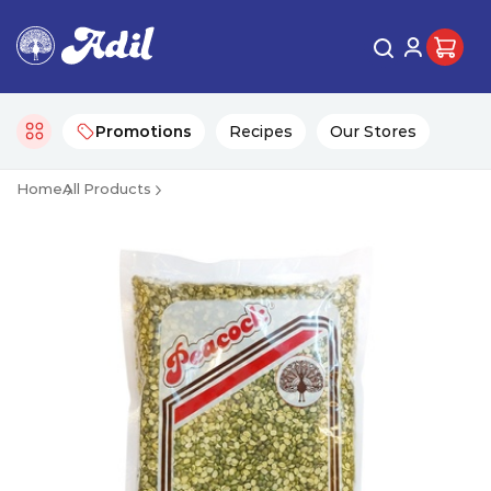
Promotions
Recipes
Our Stores
Home
All Products