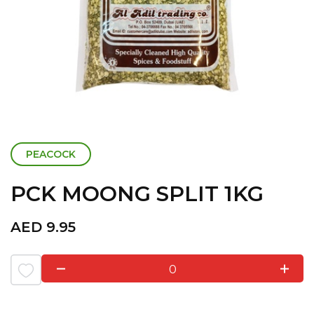
PEACOCK
PCK MOONG SPLIT 1KG
AED
9.95
0