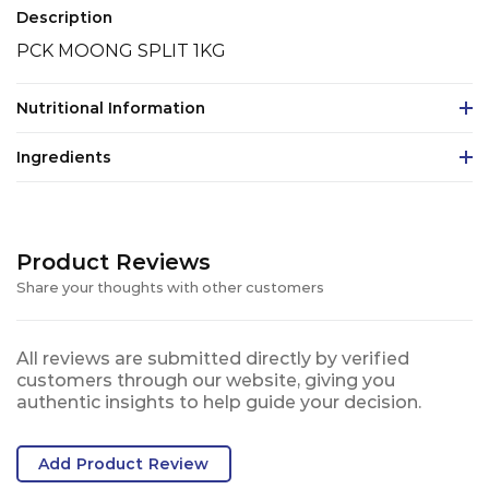
Description
PCK MOONG SPLIT 1KG
Nutritional Information
Ingredients
Product Reviews
Share your thoughts with other customers
All reviews are submitted directly by verified
customers through our website, giving you
authentic insights to help guide your decision.
Add Product Review