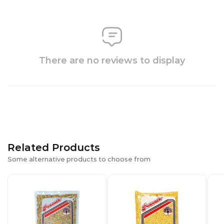
There are no reviews to display
Related Products
Some alternative products to choose from