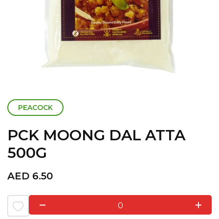
PEACOCK
PCK MOONG DAL ATTA
500G
AED
6.50
0