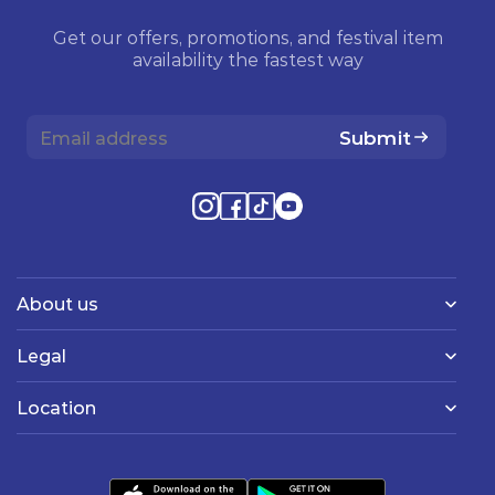
Get our offers, promotions, and festival item
availability the fastest way
Submit
About us
Legal
Location