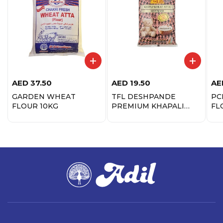
AED
37.50
AED
19.50
AE
GARDEN WHEAT
TFL DESHPANDE
PC
FLOUR 10KG
PREMIUM KHAPALI
FL
ATTA 1KG