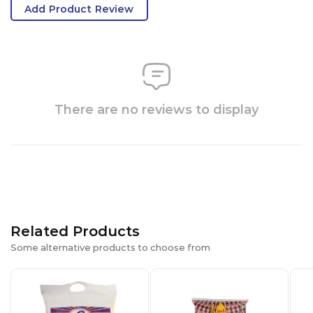
Add Product Review
There are no reviews to display
Related Products
Some alternative products to choose from