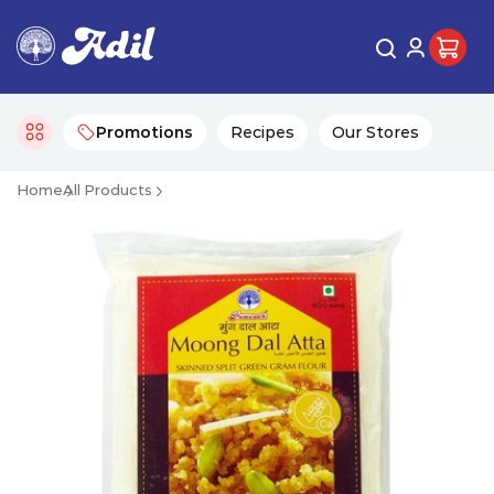
Promotions
Recipes
Our Stores
Home
All Products