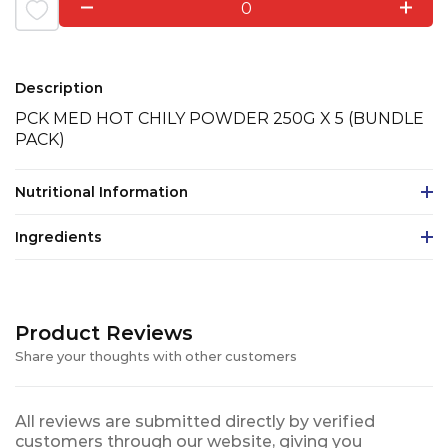
0
Description
PCK MED HOT CHILY POWDER 250G X 5 (BUNDLE
PACK)
Nutritional Information
Ingredients
Product Reviews
Share your thoughts with other customers
All reviews are submitted directly by verified
customers through our website, giving you