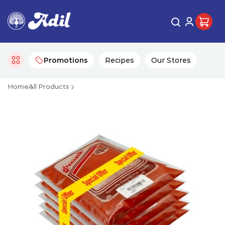
Promotions
Recipes
Our Stores
Home
All Products