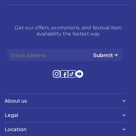
Get our offers, promotions, and festival item
availability the fastest way
Submit
About us
Legal
Location