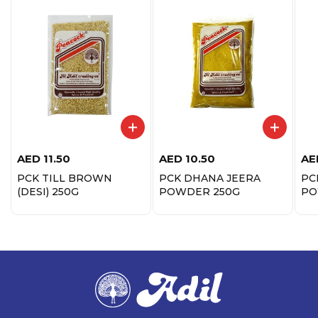
AED
11.50
AED
10.50
AE
PCK TILL BROWN
PCK DHANA JEERA
PC
(DESI) 250G
POWDER 250G
PO