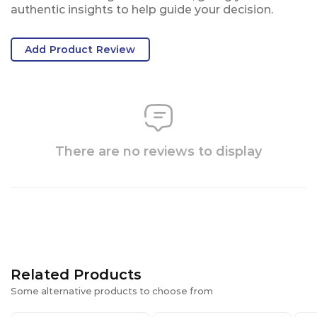
authentic insights to help guide your decision.
Add Product Review
There are no reviews to display
Related Products
Some alternative products to choose from