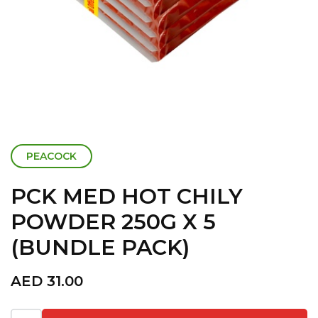
PEACOCK
PCK MED HOT CHILY
POWDER 250G X 5
(BUNDLE PACK)
AED
31.00