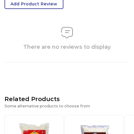
Add Product Review
There are no reviews to display
Related Products
Some alternative products to choose from