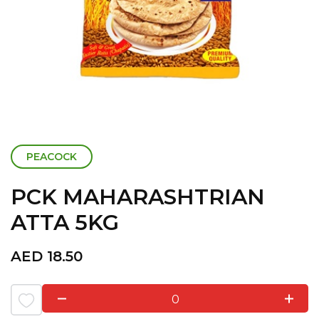
PEACOCK
PCK MAHARASHTRIAN
ATTA 5KG
AED
18.50
0