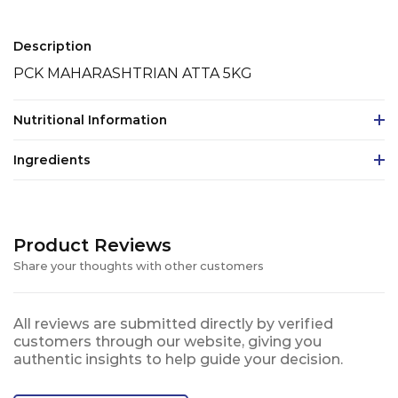
Description
PCK MAHARASHTRIAN ATTA 5KG
Nutritional Information
Ingredients
Product Reviews
Share your thoughts with other customers
All reviews are submitted directly by verified
customers through our website, giving you
authentic insights to help guide your decision.