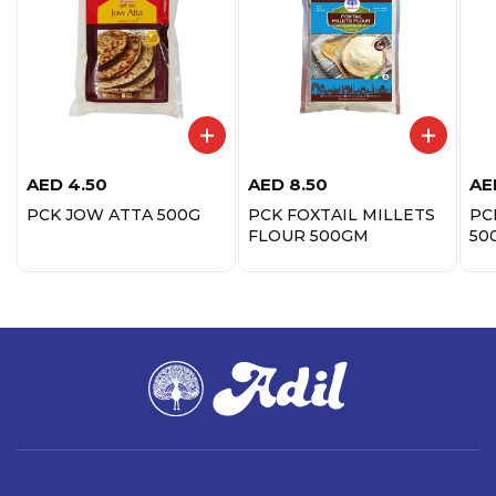
AED
4.50
AED
8.50
AE
PCK JOW ATTA 500G
PCK FOXTAIL MILLETS
PC
FLOUR 500GM
50