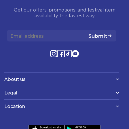
Get our offers, promotions, and festival item
availability the fastest way
Submit
About us
Legal
Location