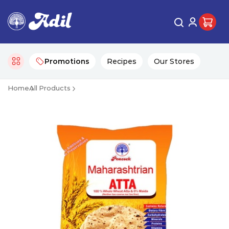
Promotions
Recipes
Our Stores
Home
All Products