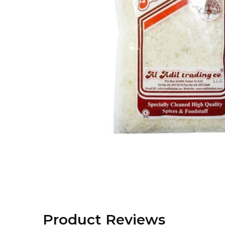
Product Reviews