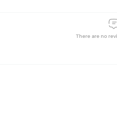
There are no rev