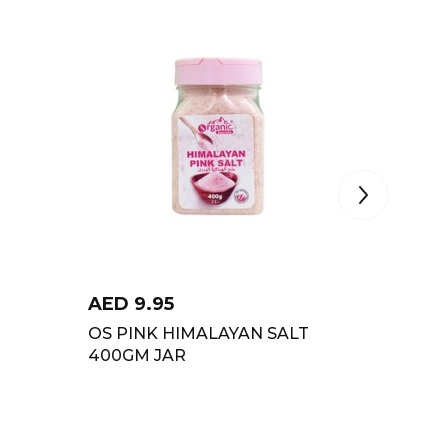
AED
9.95
AED
4
OS PINK HIMALAYAN SALT
NEZO I
400GM JAR
RES 12