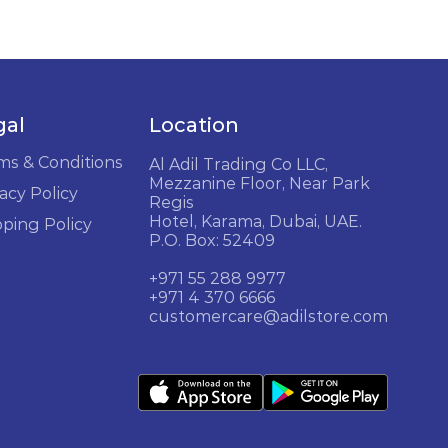
gal
Location
ms & Conditions
Al Adil Trading Co LLC,
Mezzanine Floor, Near Park
acy Policy
Regis
Hotel, Karama, Dubai, UAE.
pping Policy
P.O. Box: 52409
+971 55 288 9977
+971 4 370 6666
customercare@adilstore.com