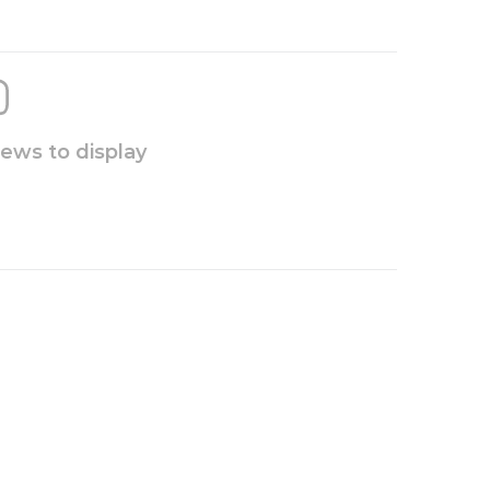
iews to display