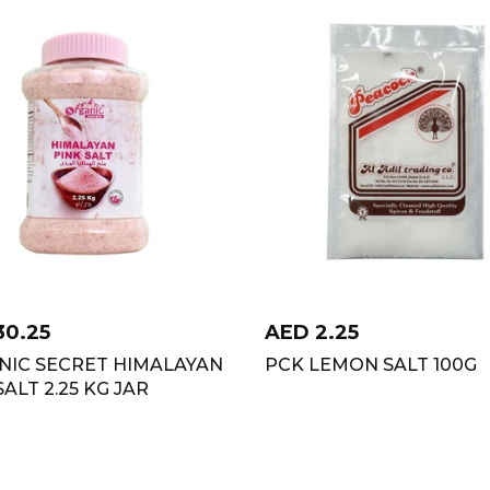
30.25
AED
2.25
NIC SECRET HIMALAYAN
PCK LEMON SALT 100G
SALT 2.25 KG JAR