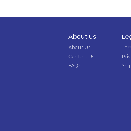
About us
Le
About Us
Ter
Contact Us
Priv
FAQs
Shi