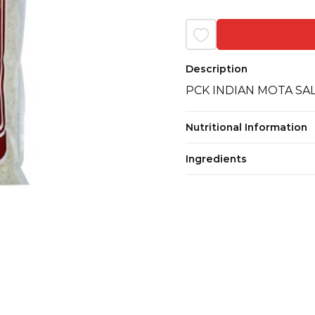
Description
PCK INDIAN MOTA SAL
Nutritional Information
Ingredients