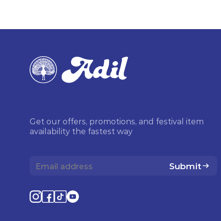
Get our offers, promotions, and festival item
availability the fastest way
Submit