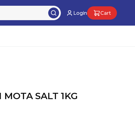
Login
Cart
N MOTA SALT 1KG