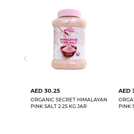
AED
30.25
AED
ORGANIC SECRET HIMALAYAN
ORGA
PINK SALT 2.25 KG JAR
PINK 