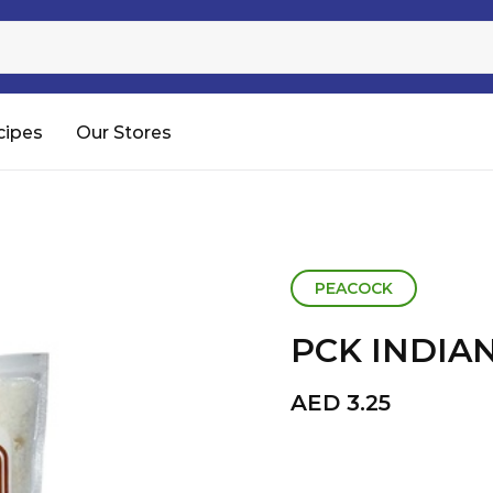
Sugar
Processed Rice
RTC & RTE
cipes
Our Stores
Shop All
PEACOCK
PCK INDIA
AED
3.25