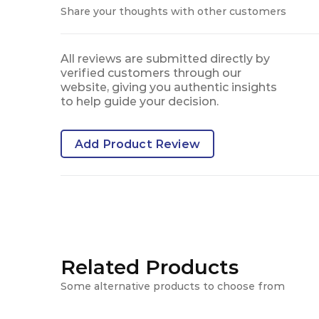
Share your thoughts with other customers
All reviews are submitted directly by
verified customers through our
website, giving you authentic insights
to help guide your decision.
Add Product Review
Related Products
Some alternative products to choose from