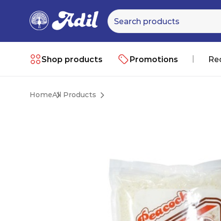
Shop products
Promotions
Re
Home
All Products