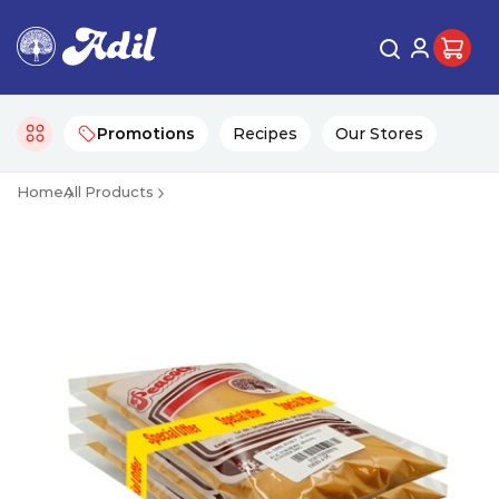
Promotions
Recipes
Our Stores
Home
All Products