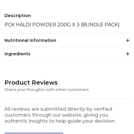
Description
PCK HALDI POWDER 200G X 3 (BUNDLE PACK)
Nutritional Information
Ingredients
Product Reviews
Share your thoughts with other customers
All reviews are submitted directly by verified
customers through our website, giving you
authentic insights to help guide your decision.