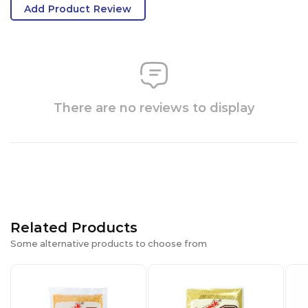
Add Product Review
There are no reviews to display
Related Products
Some alternative products to choose from