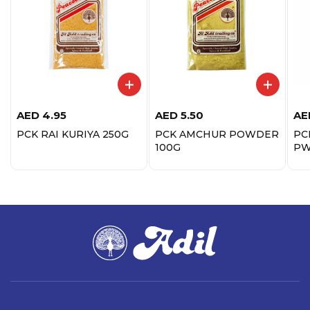
AED
4.95
AED
5.50
AE
PCK RAI KURIYA 250G
PCK AMCHUR POWDER
PC
100G
PW