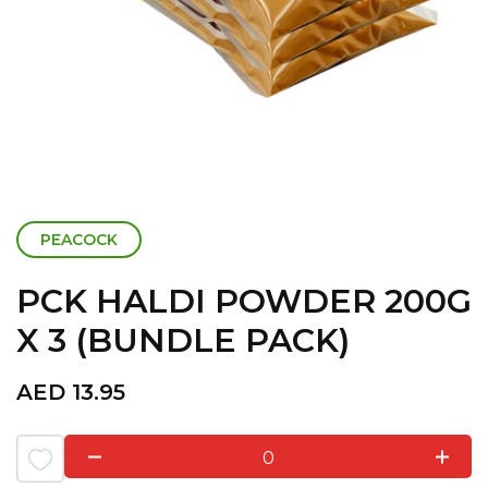
PEACOCK
PCK HALDI POWDER 200G
X 3 (BUNDLE PACK)
AED
13.95
0