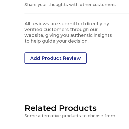
Share your thoughts with other customers
All reviews are submitted directly by
verified customers through our
website, giving you authentic insights
to help guide your decision.
Add Product Review
Related Products
Some alternative products to choose from