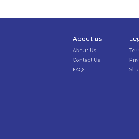
About us
Le
About Us
Ter
Contact Us
Priv
FAQs
Shi