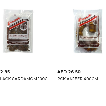
12.95
AED
26.50
BLACK CARDAMOM 100G
PCK ANJEER 400GM