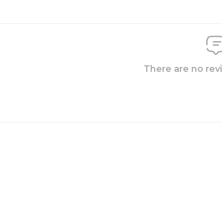
There are no rev