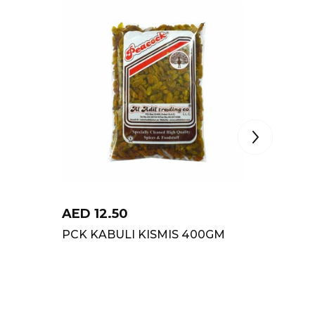
AED
12.50
AED
15
PCK KABULI KISMIS 400GM
PCK PI