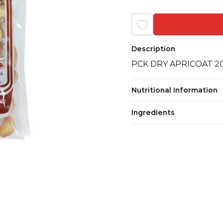
Description
PCK DRY APRICOAT 
Nutritional Information
Ingredients