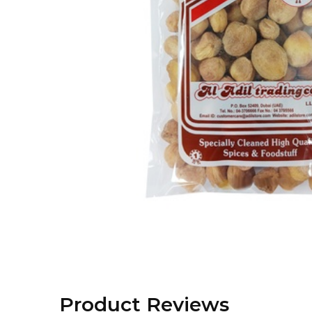
Product Reviews