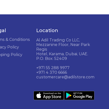
gal
Location
ms & Conditions
Al Adil Trading Co LLC,
Mezzanine Floor, Near Park
acy Policy
Regis
Hotel, Karama, Dubai, UAE.
pping Policy
P.O. Box: 52409
+971 55 288 9977
+971 4 370 6666
customercare@adilstore.com