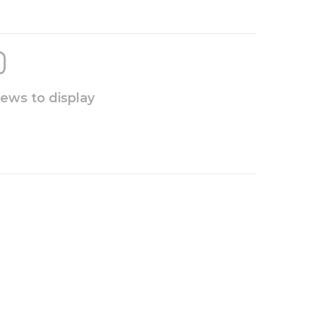
iews to display