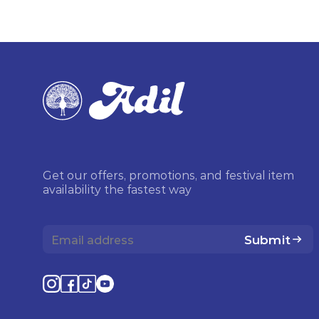
Get our offers, promotions, and festival item
availability the fastest way
Submit