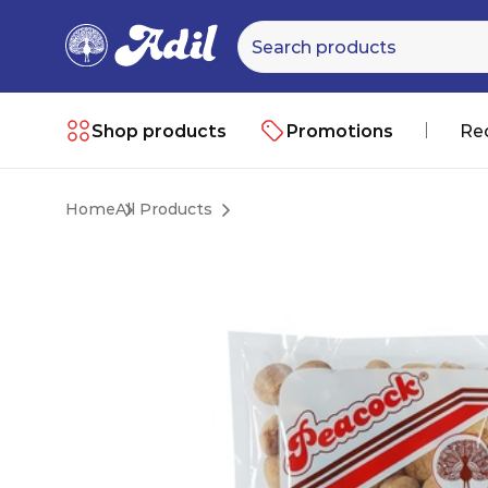
Shop products
Promotions
Re
Home
All Products