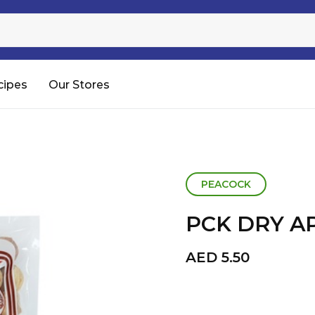
Sugar
Processed Rice
RTC & RTE
cipes
Our Stores
Shop All
PEACOCK
PCK DRY A
AED
5.50