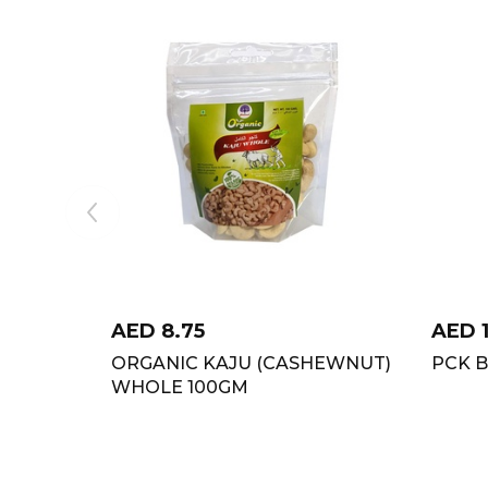
AED
8.75
AED
ORGANIC KAJU (CASHEWNUT)
PCK 
WHOLE 100GM