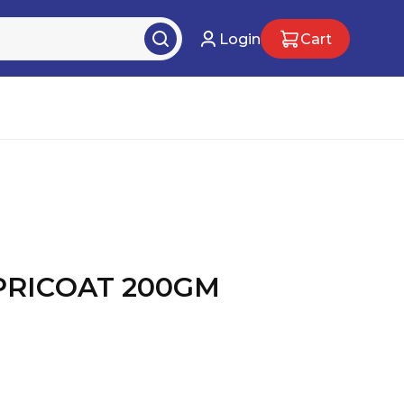
Login
Cart
PRICOAT 200GM