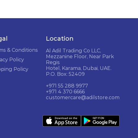
gal
Location
ms & Conditions
Al Adil Trading Co LLC,
Mezzanine Floor, Near Park
acy Policy
Regis
Hotel, Karama, Dubai, UAE.
pping Policy
P.O. Box: 52409
+971 55 288 9977
+971 4 370 6666
customercare@adilstore.com