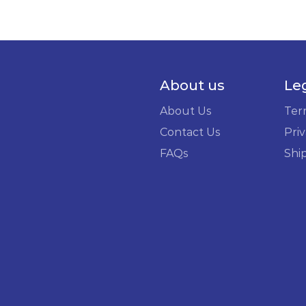
About us
Le
About Us
Ter
Contact Us
Priv
FAQs
Shi