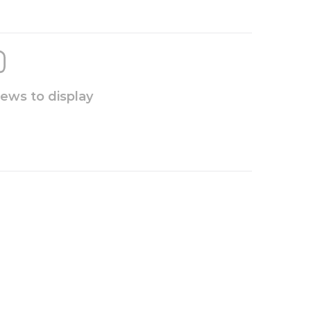
iews to display