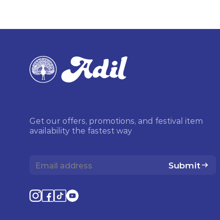
Get our offers, promotions, and festival item
availability the fastest way
Submit