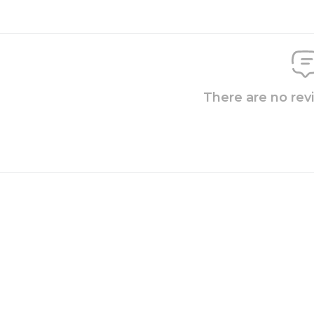
There are no rev