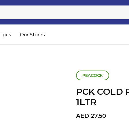
Sugar
Processed Rice
RTC & RTE
cipes
Our Stores
Shop All
PEACOCK
PCK COLD 
1LTR
AED
27.50