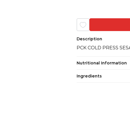
Description
PCK COLD PRESS SESA
Nutritional Information
Ingredients