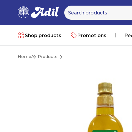
Shop products
Promotions
Re
Home
All Products