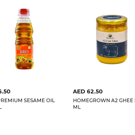
6.50
AED
62.50
PREMIUM SESAME OIL
HOMEGROWN A2 GHEE 
L
ML