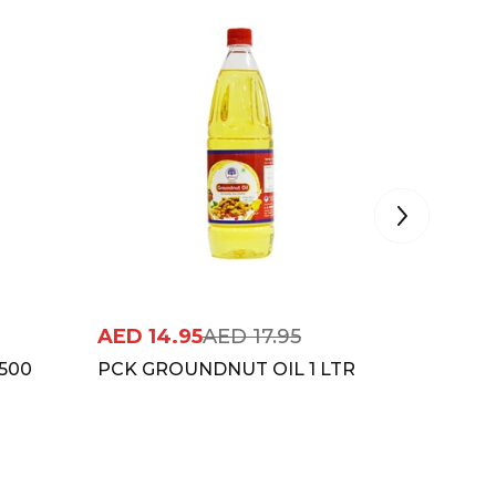
AED
14.95
AED
17.95
AED
16
500
PCK GROUNDNUT OIL 1 LTR
DHARA 
MUSTUR