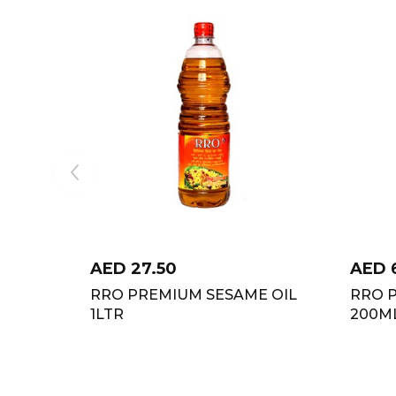
AED
27.50
AED
RRO PREMIUM SESAME OIL
RRO 
1LTR
200M