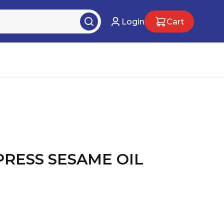
Login
Cart
PRESS SESAME OIL