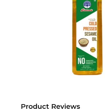
Product Reviews