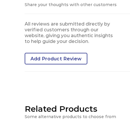
Share your thoughts with other customers
All reviews are submitted directly by
verified customers through our
website, giving you authentic insights
to help guide your decision.
Add Product Review
Related Products
Some alternative products to choose from