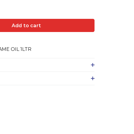
Add to cart
ME OIL 1LTR