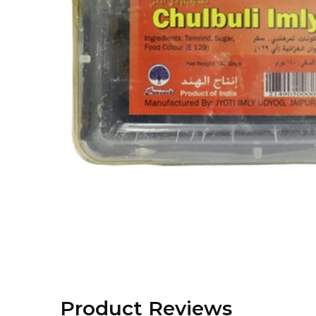
Product Reviews