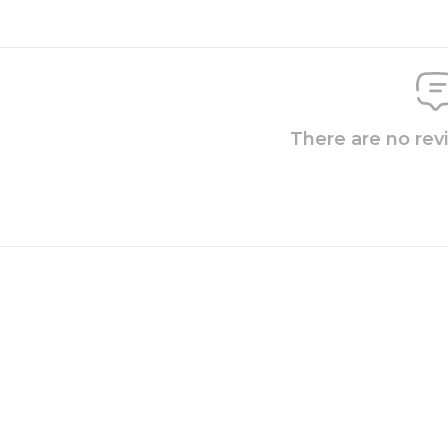
There are no rev