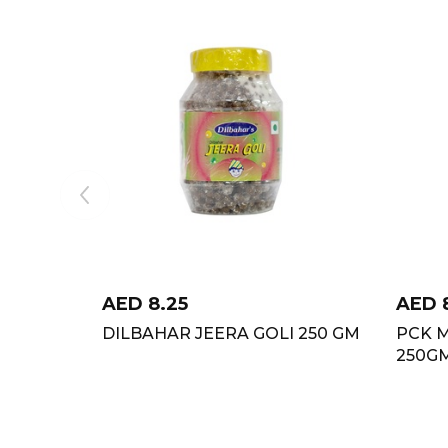
AED
8.25
AED
DILBAHAR JEERA GOLI 250 GM
PCK 
250G