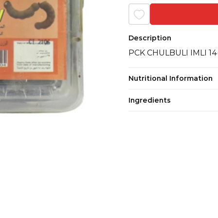
Description
PCK CHULBULI IMLI 1
Nutritional Information
Ingredients