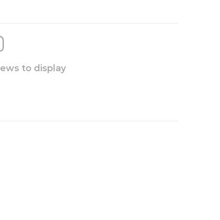
iews to display