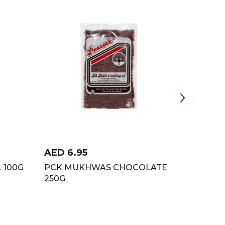
AED
6.95
AED
5.
 100G
PCK MUKHWAS CHOCOLATE
ORGANI
250G
100GM