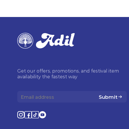
Get our offers, promotions, and festival item
availability the fastest way
Submit