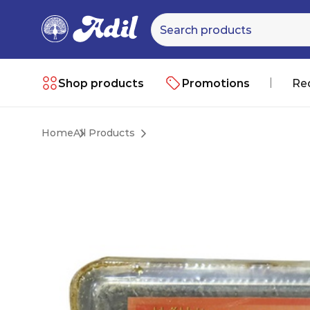
Shop products
Promotions
Re
Home
All Products