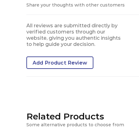
Share your thoughts with other customers
All reviews are submitted directly by
verified customers through our
website, giving you authentic insights
to help guide your decision.
Add Product Review
Related Products
Some alternative products to choose from