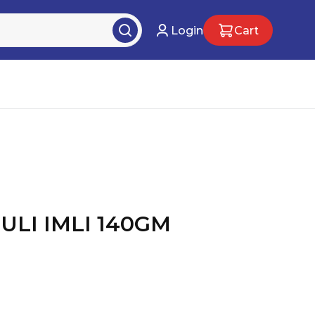
Login
Cart
ULI IMLI 140GM