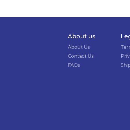
About us
Le
About Us
Ter
Contact Us
Priv
FAQs
Shi