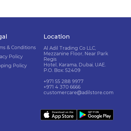
gal
Location
ms & Conditions
Al Adil Trading Co LLC,
Mezzanine Floor, Near Park
acy Policy
Regis
Hotel, Karama, Dubai, UAE.
pping Policy
P.O. Box: 52409
+971 55 288 9977
+971 4 370 6666
customercare@adilstore.com