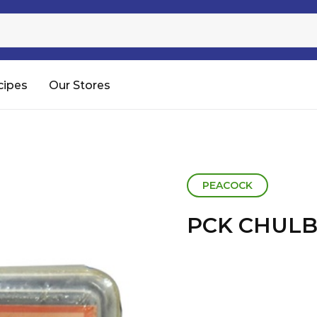
Sugar
Processed Rice
RTC & RTE
cipes
Our Stores
Shop All
PEACOCK
PCK CHULB