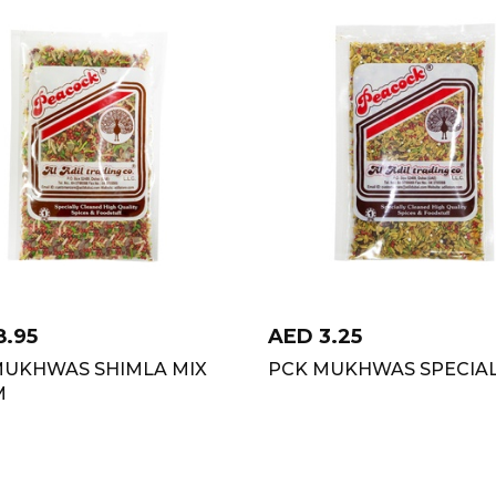
8.95
AED
3.25
MUKHWAS SHIMLA MIX
PCK MUKHWAS SPECIAL
M