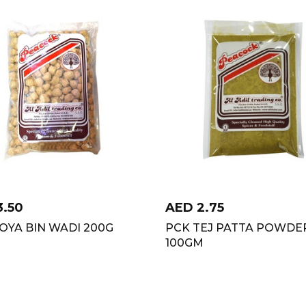
3.50
AED
2.75
OYA BIN WADI 200G
PCK TEJ PATTA POWDE
100GM