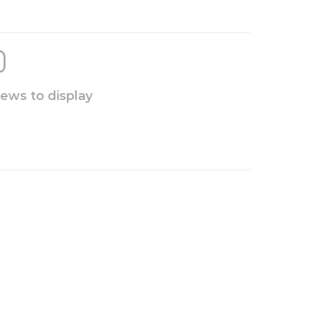
iews to display