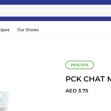
Sugar
Processed Rice
RTC & RTE
cipes
Our Stores
Shop All
PEACOCK
PCK CHAT 
AED
3.75