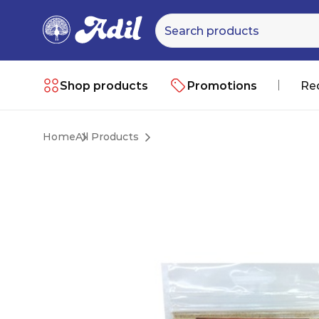
Shop products
Promotions
Re
Home
All Products