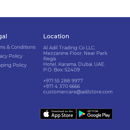
gal
Location
ms & Conditions
Al Adil Trading Co LLC,
Mezzanine Floor, Near Park
acy Policy
Regis
Hotel, Karama, Dubai, UAE.
pping Policy
P.O. Box: 52409
+971 55 288 9977
+971 4 370 6666
customercare@adilstore.com