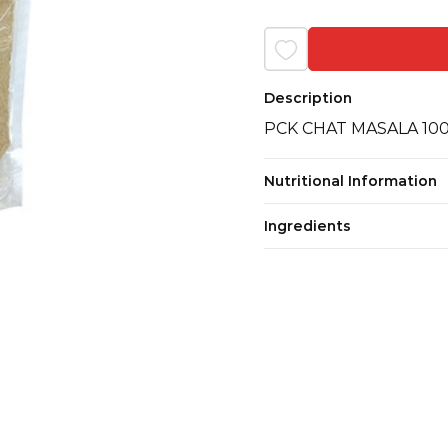
Description
PCK CHAT MASALA 10
Nutritional Information
Ingredients