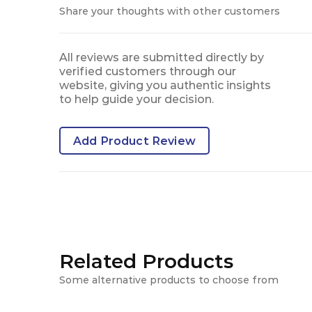
Share your thoughts with other customers
All reviews are submitted directly by
verified customers through our
website, giving you authentic insights
to help guide your decision.
Add Product Review
Related Products
Some alternative products to choose from