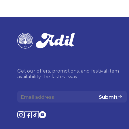
Get our offers, promotions, and festival item
availability the fastest way
Submit