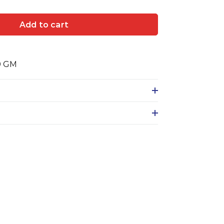
Add to cart
0 GM