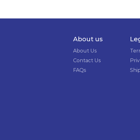
About us
Le
About Us
Ter
Contact Us
Priv
FAQs
Shi