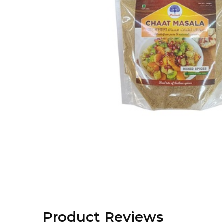
Product Reviews