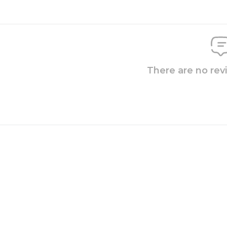
There are no rev