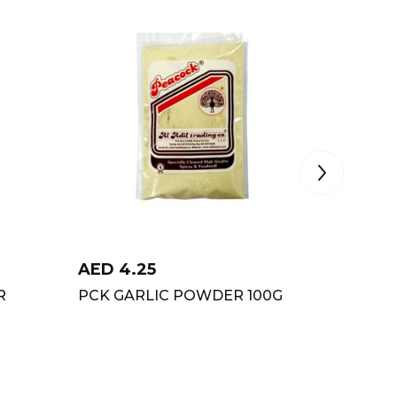
AED
4.25
AED
6
R
PCK GARLIC POWDER 100G
PCK CH