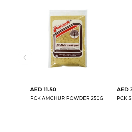
AED
11.50
AED
PCK AMCHUR POWDER 250G
PCK S