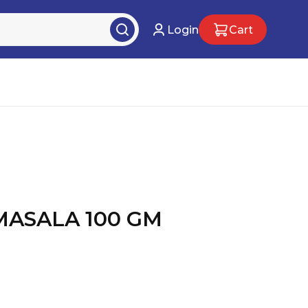
Login
Cart
MASALA 100 GM