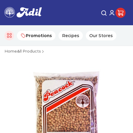
Promotions
Recipes
Our Stores
Home
All Products