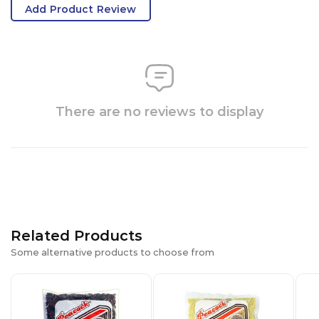
Add Product Review
There are no reviews to display
Related Products
Some alternative products to choose from