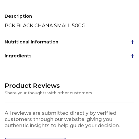
Description
PCK BLACK CHANA SMALL 500G
Nutritional Information
Ingredients
Product Reviews
Share your thoughts with other customers
All reviews are submitted directly by verified
customers through our website, giving you
authentic insights to help guide your decision.