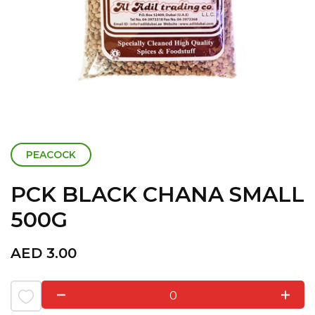
PEACOCK
PCK BLACK CHANA SMALL
500G
AED
3.00
0