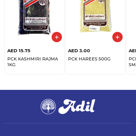
AED
15.75
AED
3.00
AE
PCK KASHMIRI RAJMA
PCK HAREES 500G
PC
1KG
SM