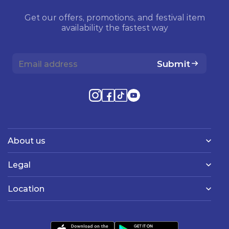
Get our offers, promotions, and festival item
availability the fastest way
Submit
About us
Legal
Location