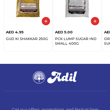
AED
4.95
AED
5.00
AE
GUD KI SHAKKAR 250G
PCK LUMP SUGAR IND
OR
SMALL 400G
SU
Get our offers, promotions, and festival item