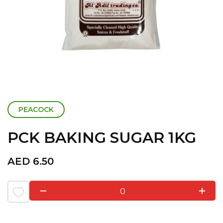
PEACOCK
PCK BAKING SUGAR 1KG
AED
6.50
0