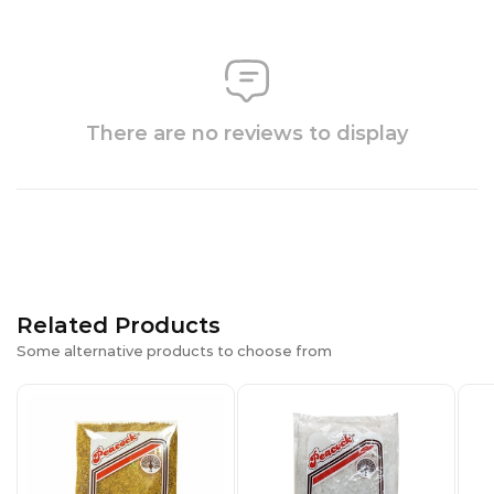
There are no reviews to display
Related Products
Some alternative products to choose from