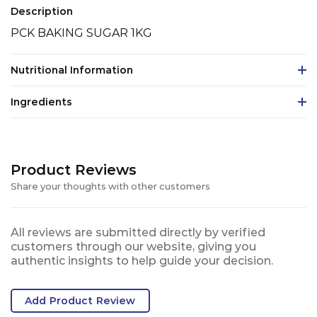
Description
PCK BAKING SUGAR 1KG
Nutritional Information
Ingredients
Product Reviews
Share your thoughts with other customers
All reviews are submitted directly by verified
customers through our website, giving you
authentic insights to help guide your decision.
Add Product Review