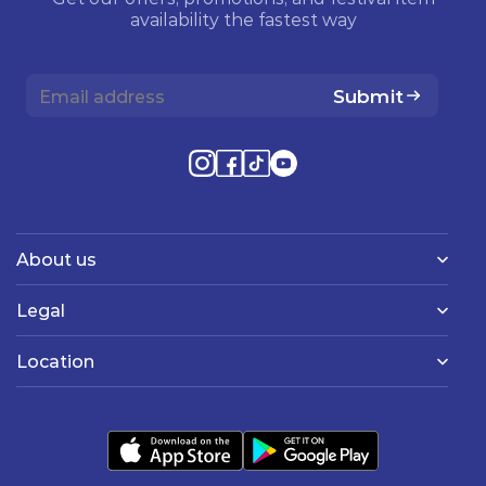
availability the fastest way
Submit
About us
Legal
Location