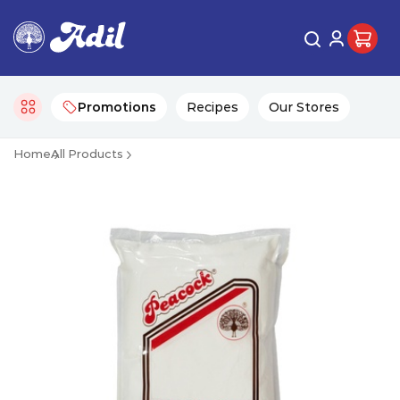
Promotions
Recipes
Our Stores
Home
All Products