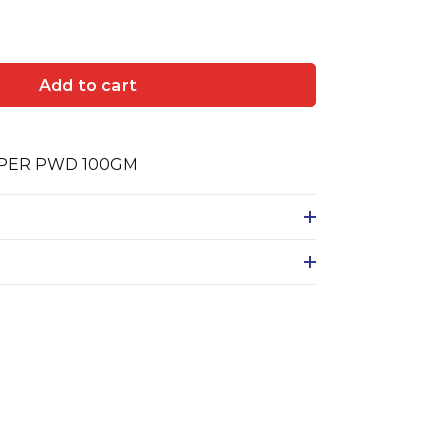
Add to cart
PER PWD 100GM