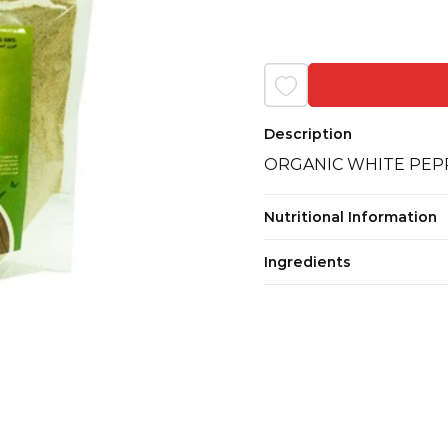
Description
ORGANIC WHITE PEP
Nutritional Information
Ingredients