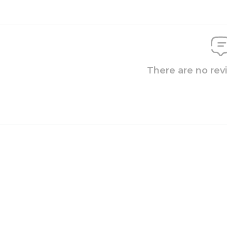
There are no rev