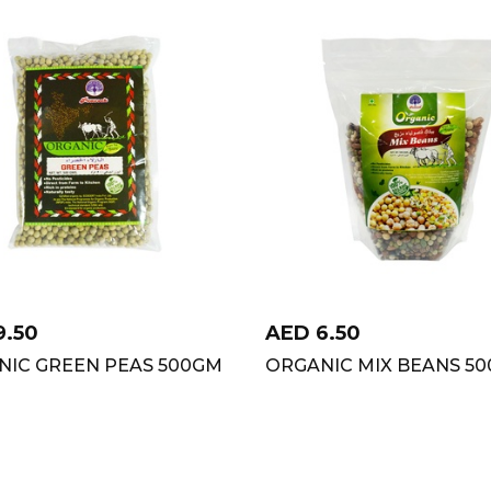
9.50
AED
6.50
NIC GREEN PEAS 500GM
ORGANIC MIX BEANS 50