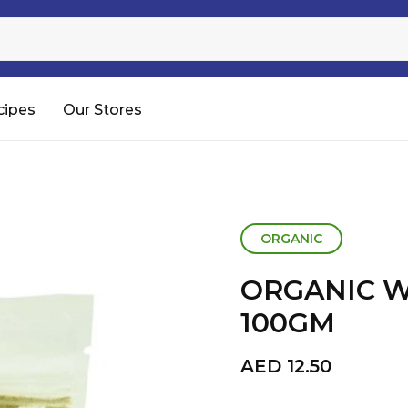
Sugar
Processed Rice
RTC & RTE
cipes
Our Stores
Shop All
ORGANIC
ORGANIC 
100GM
AED
12.50