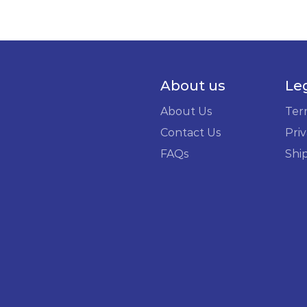
About us
Le
About Us
Ter
Contact Us
Priv
FAQs
Shi