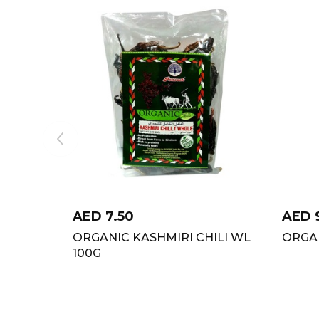
AED
7.50
AED
ORGANIC KASHMIRI CHILI WL
ORGA
100G