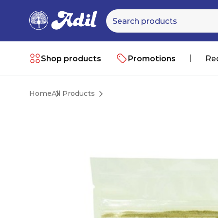
Shop products
Promotions
Re
Home
All Products