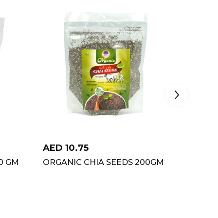
AED
10.75
AED
9
0 GM
ORGANIC CHIA SEEDS 200GM
ORGANI
500GM