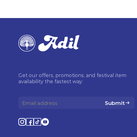
Get our offers, promotions, and festival item
availability the fastest way
Submit