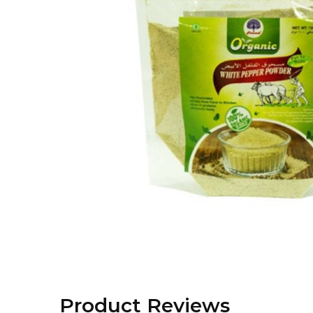
Product Reviews