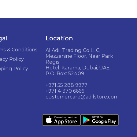
gal
Location
ms & Conditions
Al Adil Trading Co LLC,
Mezzanine Floor, Near Park
acy Policy
Regis
Hotel, Karama, Dubai, UAE.
pping Policy
P.O. Box: 52409
+971 55 288 9977
+971 4 370 6666
customercare@adilstore.com