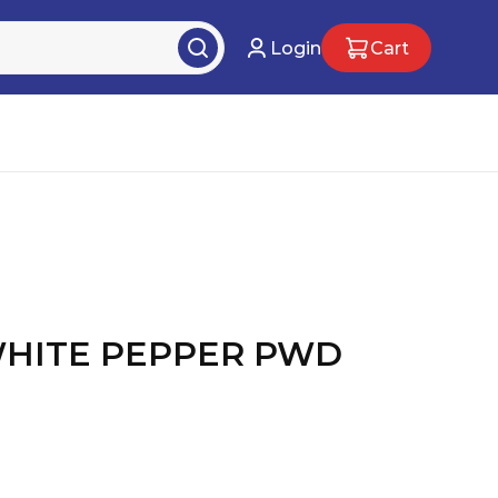
Login
Cart
WHITE PEPPER PWD