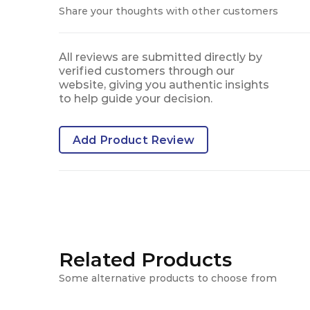
Share your thoughts with other customers
All reviews are submitted directly by
verified customers through our
website, giving you authentic insights
to help guide your decision.
Add Product Review
Related Products
Some alternative products to choose from