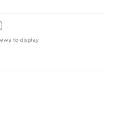
iews to display