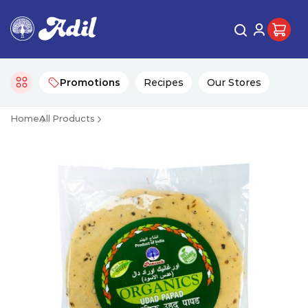
Promotions
Recipes
Our Stores
Home
All Products