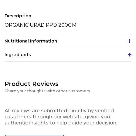
Description
ORGANIC URAD PPD 200GM
Nutritional Information
Ingredients
Product Reviews
Share your thoughts with other customers
All reviews are submitted directly by verified
customers through our website, giving you
authentic insights to help guide your decision.