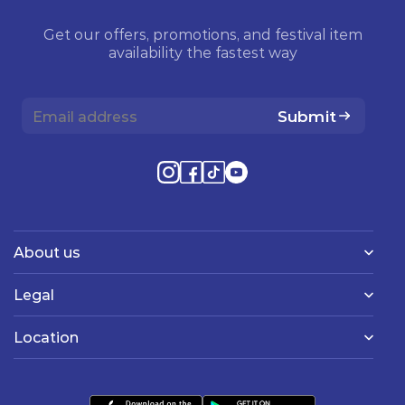
Get our offers, promotions, and festival item
availability the fastest way
Submit
About us
Legal
Location