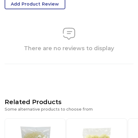
Add Product Review
There are no reviews to display
Related Products
Some alternative products to choose from