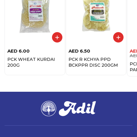
AED
6.00
AED
6.50
AE
AE
PCK WHEAT KURDAI
PCK R KCHYA PPD
PC
200G
BCKPPR DISC 200GM
PA
20