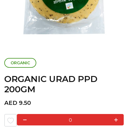
ORGANIC
ORGANIC URAD PPD
200GM
AED
9.50
0