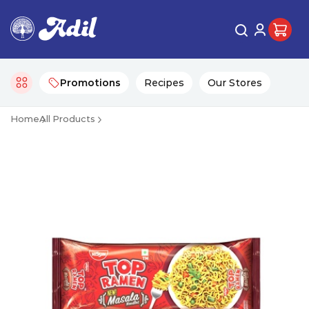
Promotions
Recipes
Our Stores
Home
All Products