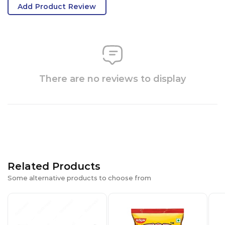
Add Product Review
There are no reviews to display
Related Products
Some alternative products to choose from