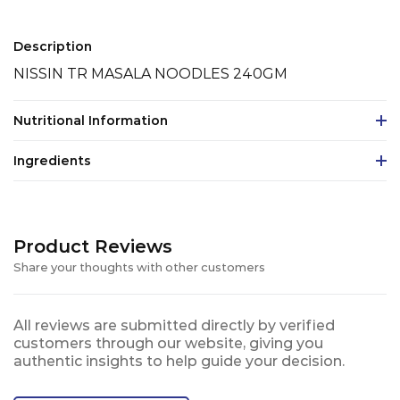
Description
NISSIN TR MASALA NOODLES 240GM
Nutritional Information
Ingredients
Product Reviews
Share your thoughts with other customers
All reviews are submitted directly by verified
customers through our website, giving you
authentic insights to help guide your decision.