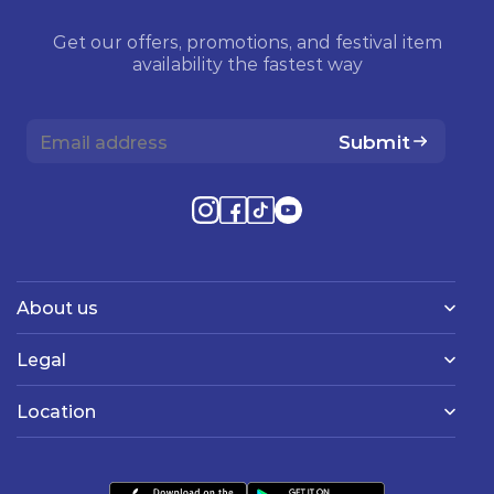
Get our offers, promotions, and festival item
availability the fastest way
Submit
About us
Legal
Location