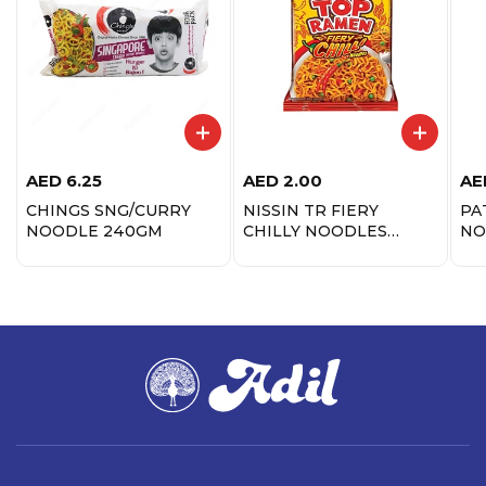
AED
6.25
AED
2.00
AE
CHINGS SNG/CURRY
NISSIN TR FIERY
PA
NOODLE 240GM
CHILLY NOODLES
NO
70GM
MA