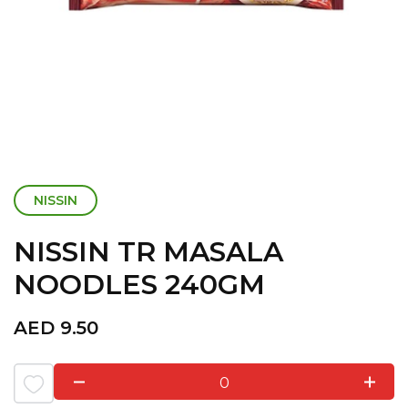
NISSIN
NISSIN TR MASALA
NOODLES 240GM
AED
9.50
0