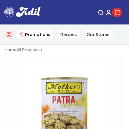
Promotions
Recipes
Our Stores
Home
All Products