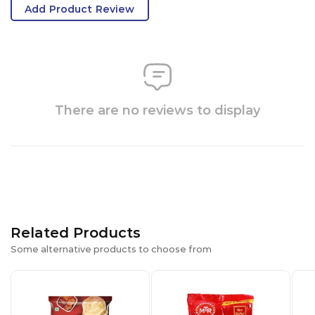
Add Product Review
There are no reviews to display
Related Products
Some alternative products to choose from