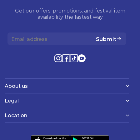
Get our offers, promotions, and festival item
availability the fastest way
Submit
About us
Legal
Location