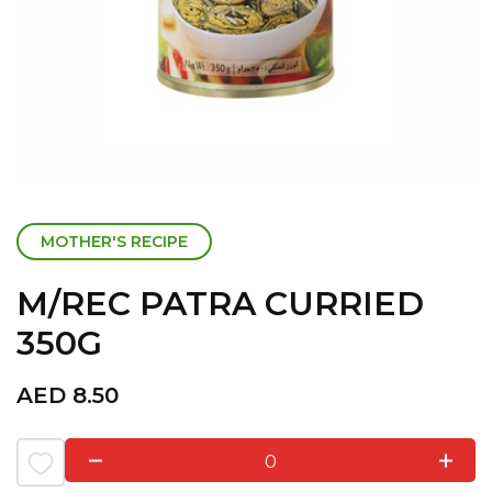
MOTHER'S RECIPE
M/REC PATRA CURRIED
350G
AED
8.50
0