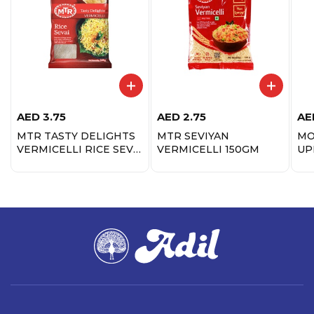
AED
3.75
AED
2.75
AE
MTR TASTY DELIGHTS
MTR SEVIYAN
MO
VERMICELLI RICE SEVAI
VERMICELLI 150GM
UP
165GM