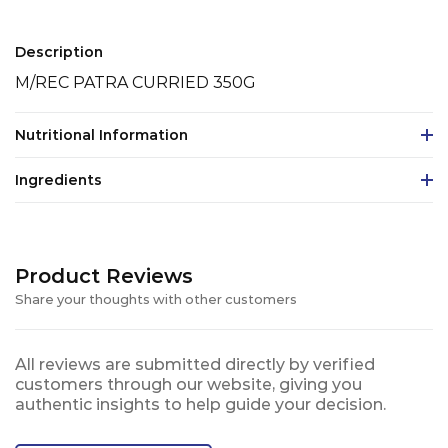
Description
M/REC PATRA CURRIED 350G
Nutritional Information
Ingredients
Product Reviews
Share your thoughts with other customers
All reviews are submitted directly by verified
customers through our website, giving you
authentic insights to help guide your decision.