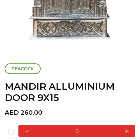
PEACOCK
MANDIR ALLUMINIUM
DOOR 9X15
AED
260.00
0