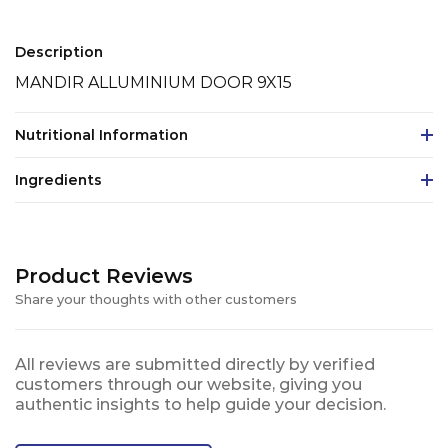
Description
MANDIR ALLUMINIUM DOOR 9X15
Nutritional Information
Ingredients
Product Reviews
Share your thoughts with other customers
All reviews are submitted directly by verified
customers through our website, giving you
authentic insights to help guide your decision.