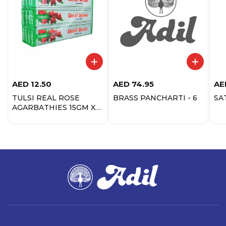
AED
12.50
AED
74.95
AE
TULSI REAL ROSE
BRASS PANCHARTI - 6
SA
AGARBATHIES 15GM X
12