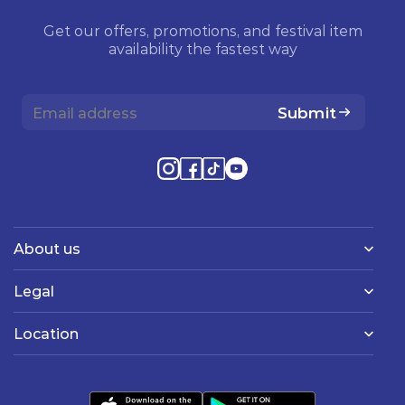
Get our offers, promotions, and festival item
availability the fastest way
Submit
About us
Legal
Location