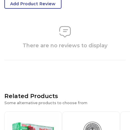
Add Product Review
There are no reviews to display
Related Products
Some alternative products to choose from