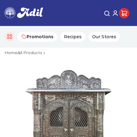
Promotions
Recipes
Our Stores
Home
All Products