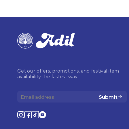
Get our offers, promotions, and festival item
availability the fastest way
Submit