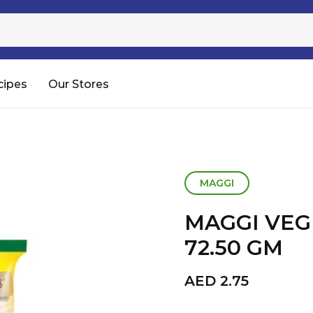
Sugar
Processed Rice
RTC & RTE
cipes
Our Stores
Shop All
MAGGI
MAGGI VEG
72.50 GM
AED
2.75