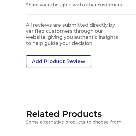
Share your thoughts with other customers
All reviews are submitted directly by
verified customers through our
website, giving you authentic insights
to help guide your decision.
Add Product Review
Related Products
Some alternative products to choose from