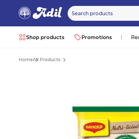
Shop products
Promotions
Re
Home
All Products