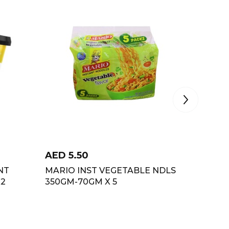
AED
5.50
AED
1.
NT
MARIO INST VEGETABLE NDLS
TOPS I
X2
350GM-70GM X 5
MASAL