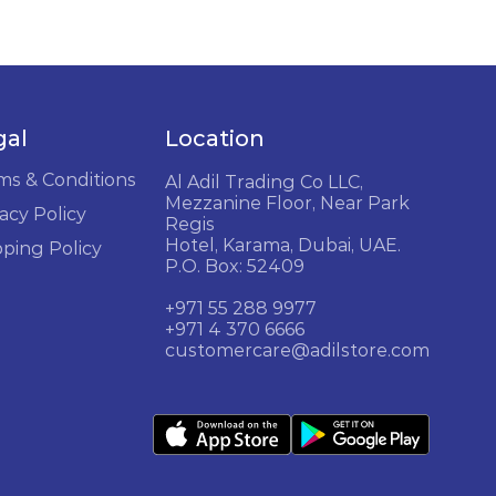
gal
Location
ms & Conditions
Al Adil Trading Co LLC,
Mezzanine Floor, Near Park
acy Policy
Regis
Hotel, Karama, Dubai, UAE.
pping Policy
P.O. Box: 52409
+971 55 288 9977
+971 4 370 6666
customercare@adilstore.com