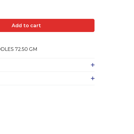
Add to cart
DLES 72.50 GM