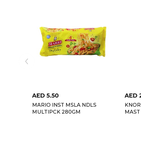
AED
5.50
AED
MARIO INST MSLA NDLS
KNOR
MULTIPCK 280GM
MAST 