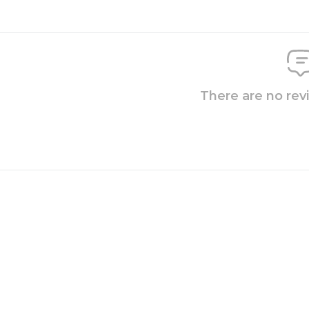
There are no rev