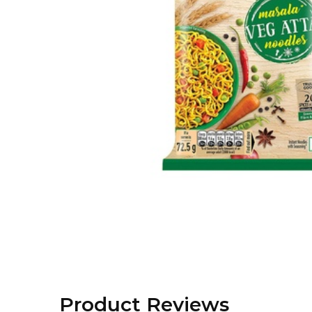
Product Reviews