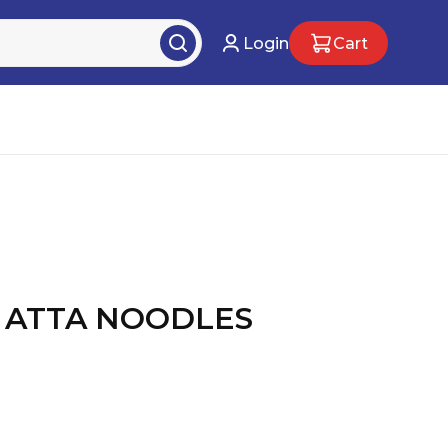
Login
Cart
 ATTA NOODLES