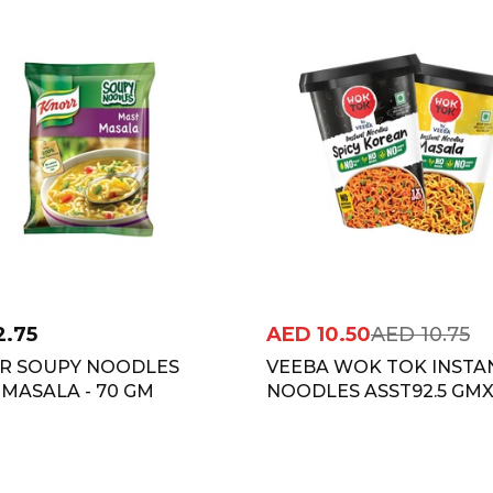
2.75
AED
10.50
AED
10.75
R SOUPY NOODLES
VEEBA WOK TOK INSTA
MASALA - 70 GM
NOODLES ASST92.5 GM