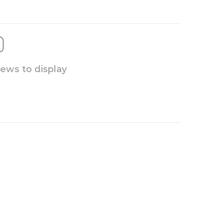
iews to display