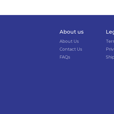
About us
Le
About Us
Ter
Contact Us
Priv
FAQs
Shi