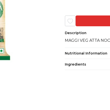
Description
MAGGI VEG ATTA NOO
Nutritional Information
Ingredients