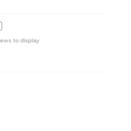
iews to display