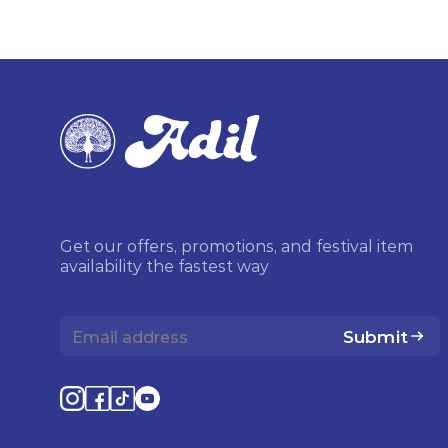
Get our offers, promotions, and festival item
availability the fastest way
Submit