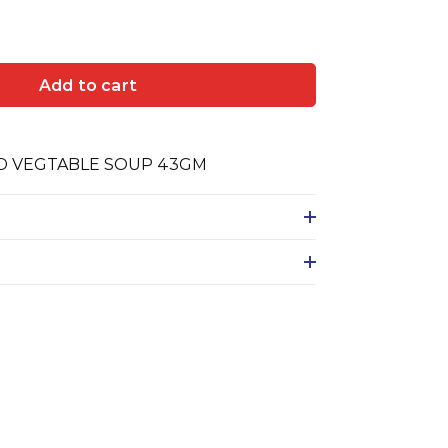
Add to cart
ED VEGTABLE SOUP 43GM