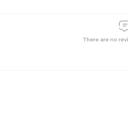
There are no rev