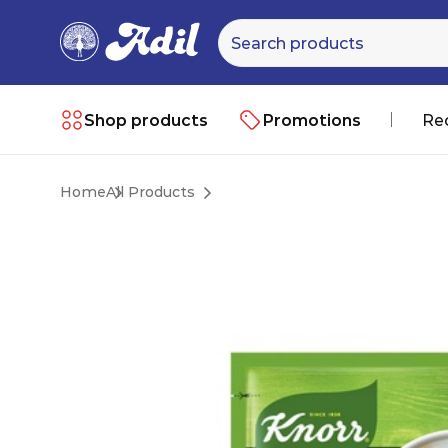
Shop products
Promotions
Re
Home
All Products