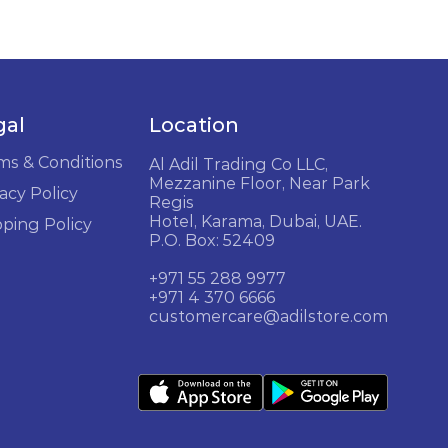
gal
Location
ms & Conditions
Al Adil Trading Co LLC,
Mezzanine Floor, Near Park
acy Policy
Regis
Hotel, Karama, Dubai, UAE.
pping Policy
P.O. Box: 52409
+971 55 288 9977
+971 4 370 6666
customercare@adilstore.com