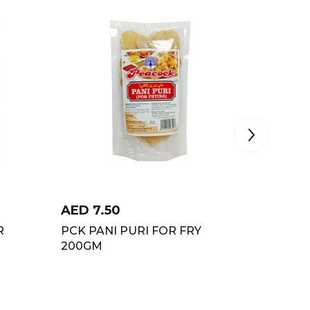
AED
7.50
AED
2.
R
PCK PANI PURI FOR FRY
PCK FR
200GM
200GM