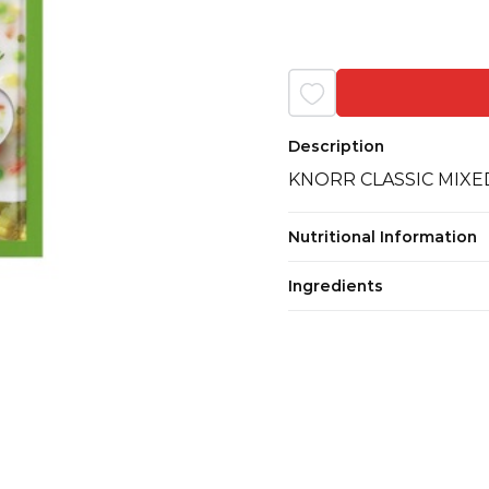
Description
KNORR CLASSIC MIX
Nutritional Information
Ingredients