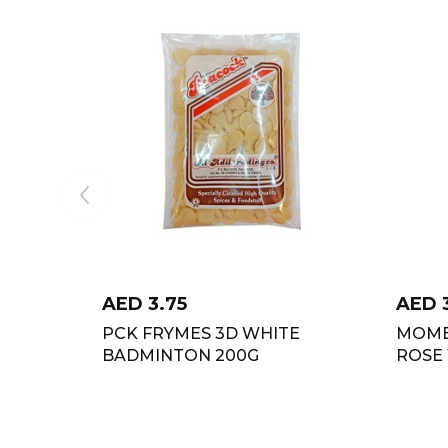
AED
3.75
AED
PCK FRYMES 3D WHITE
MOME
BADMINTON 200G
ROSE