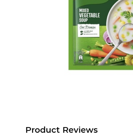
Product Reviews