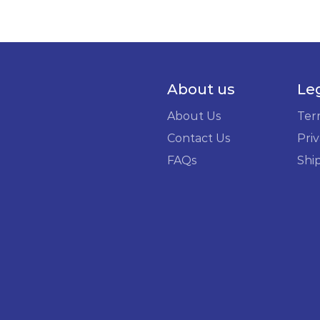
About us
Le
About Us
Ter
Contact Us
Priv
FAQs
Shi