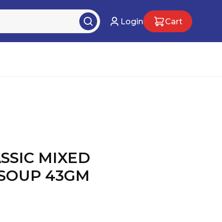
Login
Cart
SSIC MIXED
SOUP 43GM