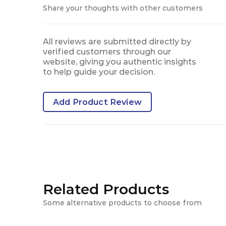
Share your thoughts with other customers
All reviews are submitted directly by
verified customers through our
website, giving you authentic insights
to help guide your decision.
Add Product Review
Related Products
Some alternative products to choose from