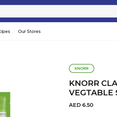
Sugar
Processed Rice
RTC & RTE
cipes
Our Stores
Shop All
KNORR
KNORR CLA
VEGTABLE 
AED
6.50