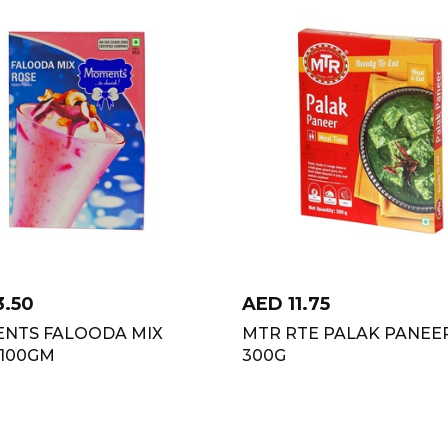
3.50
AED
11.75
NTS FALOODA MIX
MTR RTE PALAK PANEE
 100GM
300G