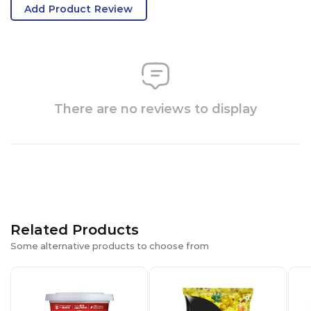
Add Product Review
There are no reviews to display
Related Products
Some alternative products to choose from