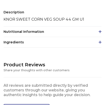
Description
KNOR SWEET CORN VEG SOUP 44 GM U1
Nutritional Information
Ingredients
Product Reviews
Share your thoughts with other customers
All reviews are submitted directly by verified
customers through our website, giving you
authentic insights to help guide your decision.