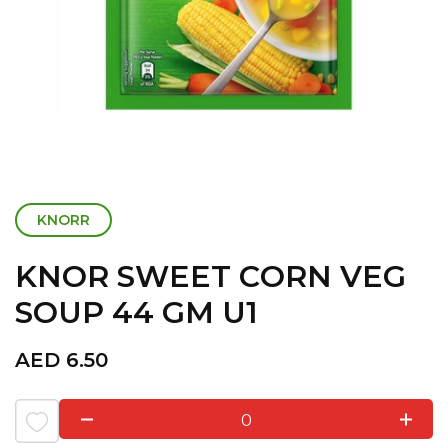
KNORR
KNOR SWEET CORN VEG
SOUP 44 GM U1
AED
6.50
0