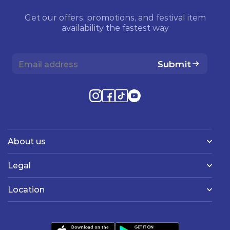
Get our offers, promotions, and festival item
availability the fastest way
Submit
About us
Legal
Location