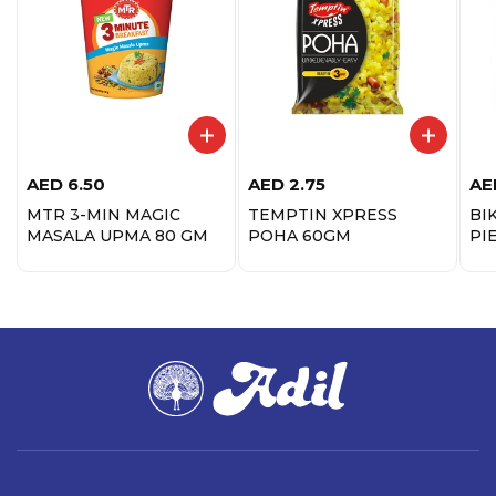
AED
6.50
AED
2.75
AE
MTR 3-MIN MAGIC
TEMPTIN XPRESS
BIK
MASALA UPMA 80 GM
POHA 60GM
PI