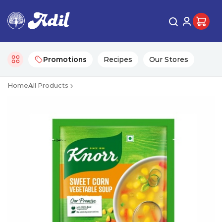
Promotions
Recipes
Our Stores
Home
All Products