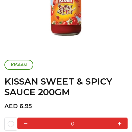
KISAAN
KISSAN SWEET & SPICY
SAUCE 200GM
AED
6.95
0