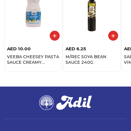
AED
10.00
AED
6.25
AE
VEEBA CHEESEY PASTA
M/REC SOYA BEAN
SA
SAUCE CREAMY
SAUCE 240G
VI
ALFREDO 350G