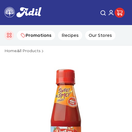
Promotions
Recipes
Our Stores
Home
All Products