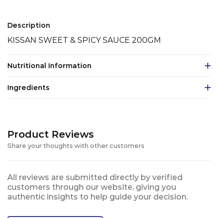
Description
KISSAN SWEET & SPICY SAUCE 200GM
Nutritional Information
Ingredients
Product Reviews
Share your thoughts with other customers
All reviews are submitted directly by verified
customers through our website, giving you
authentic insights to help guide your decision.