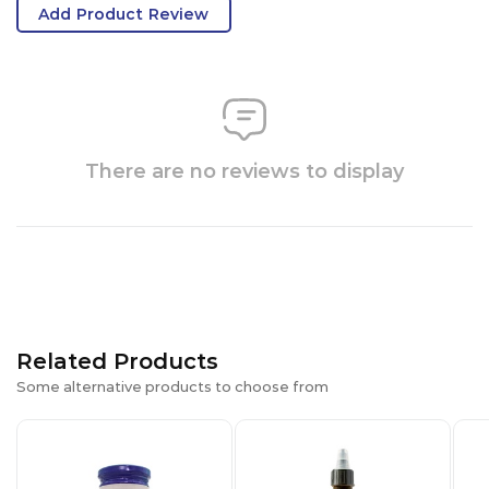
Add Product Review
There are no reviews to display
Related Products
Some alternative products to choose from