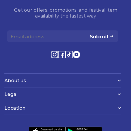
Get our offers, promotions, and festival item
availability the fastest way
Submit
About us
Legal
Location