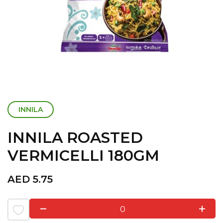
INNILA
INNILA ROASTED
VERMICELLI 180GM
AED
5.75
0