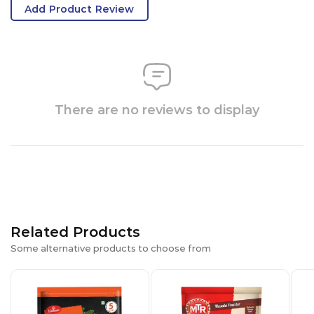
Add Product Review
There are no reviews to display
Related Products
Some alternative products to choose from