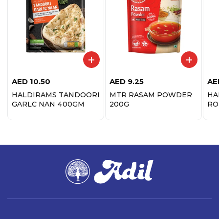
AED
10.50
AED
9.25
AE
HALDIRAMS TANDOORI
MTR RASAM POWDER
HA
GARLC NAN 400GM
200G
RO