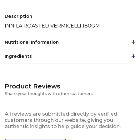
Description
INNILA ROASTED VERMICELLI 180GM
Nutritional Information
Ingredients
Product Reviews
Share your thoughts with other customers
All reviews are submitted directly by verified
customers through our website, giving you
authentic insights to help guide your decision.