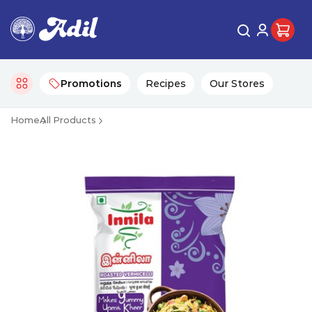
Promotions
Recipes
Our Stores
Home
All Products