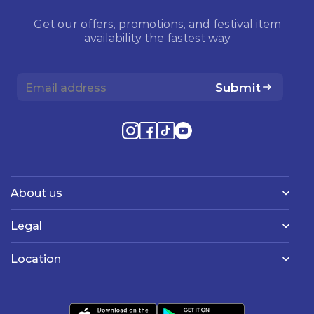
Get our offers, promotions, and festival item
availability the fastest way
Submit
About us
Legal
Location