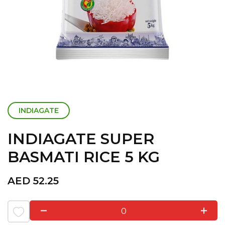
INDIAGATE
INDIAGATE SUPER
BASMATI RICE 5 KG
AED
52.25
0