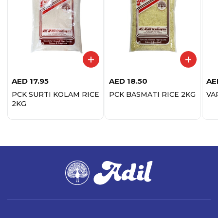
AED
17.95
AED
18.50
AE
PCK SURTI KOLAM RICE
PCK BASMATI RICE 2KG
VA
2KG