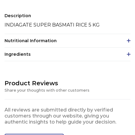
Description
INDIAGATE SUPER BASMATI RICE 5 KG
Nutritional Information
Ingredients
Product Reviews
Share your thoughts with other customers
All reviews are submitted directly by verified
customers through our website, giving you
authentic insights to help guide your decision.