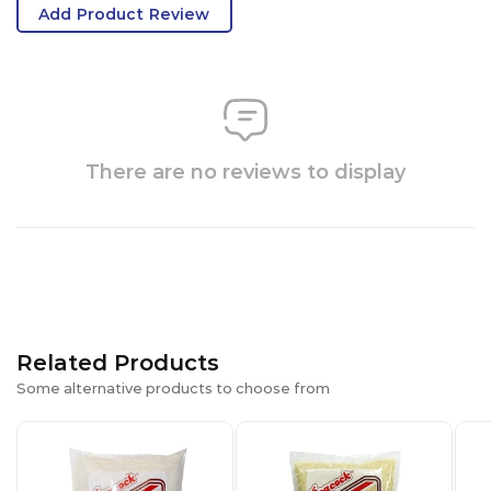
Add Product Review
There are no reviews to display
Related Products
Some alternative products to choose from