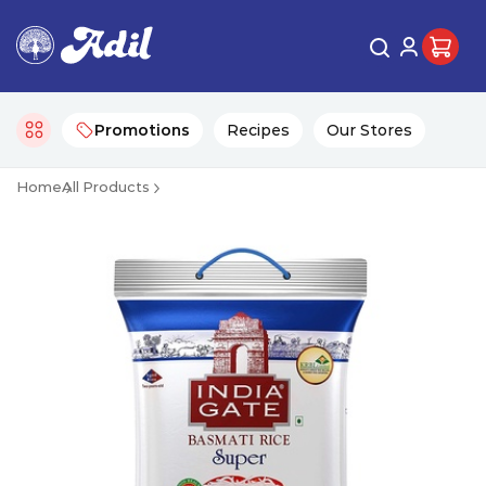
Promotions
Recipes
Our Stores
Home
All Products