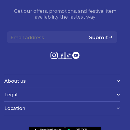
Get our offers, promotions, and festival item
availability the fastest way
Submit
About us
Legal
Location