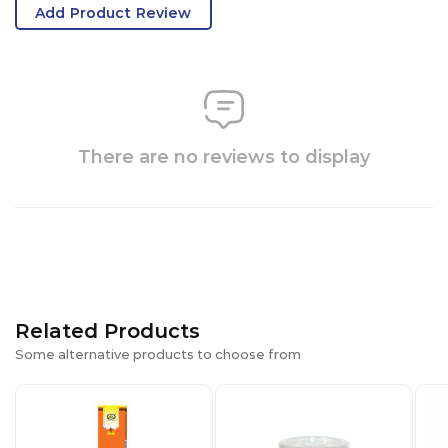
Add Product Review
There are no reviews to display
Related Products
Some alternative products to choose from