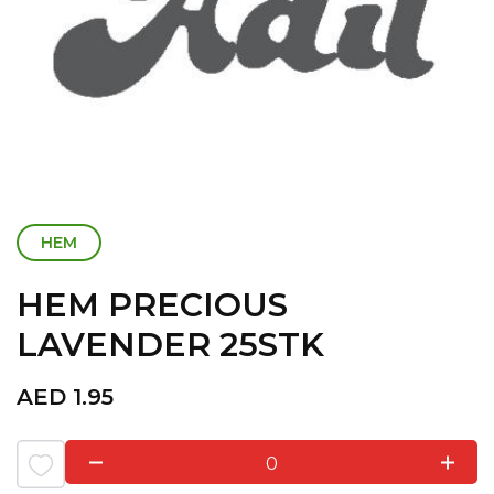
HEM
HEM PRECIOUS
LAVENDER 25STK
AED
1.95
0