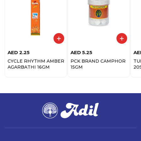
AED
2.25
AED
5.25
AE
CYCLE RHYTHM AMBER
PCK BRAND CAMPHOR
TU
AGARBATHI 16GM
15GM
20