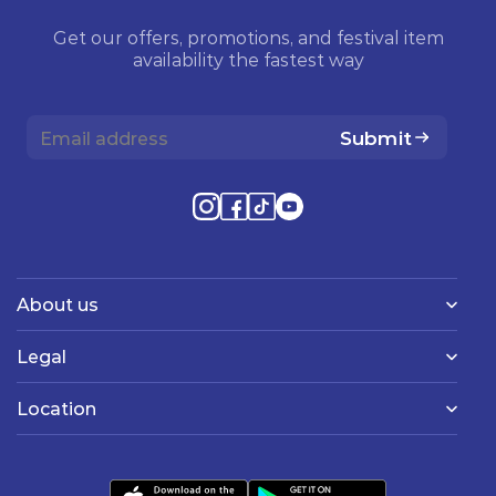
Get our offers, promotions, and festival item
availability the fastest way
Submit
About us
Legal
Location