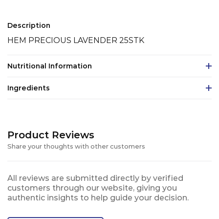
Description
HEM PRECIOUS LAVENDER 25STK
Nutritional Information
Ingredients
Product Reviews
Share your thoughts with other customers
All reviews are submitted directly by verified
customers through our website, giving you
authentic insights to help guide your decision.