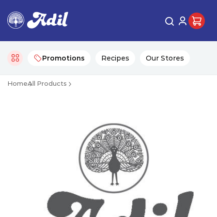
Promotions
Recipes
Our Stores
Home
All Products