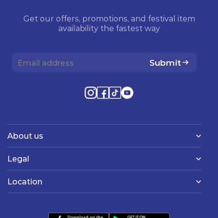
Get our offers, promotions, and festival item
availability the fastest way
Submit
About us
Legal
Location