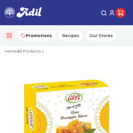
Promotions
Recipes
Our Stores
Home
All Products