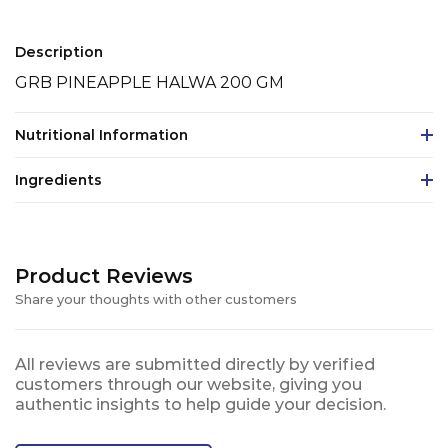
Description
GRB PINEAPPLE HALWA 200 GM
Nutritional Information
Ingredients
Product Reviews
Share your thoughts with other customers
All reviews are submitted directly by verified
customers through our website, giving you
authentic insights to help guide your decision.