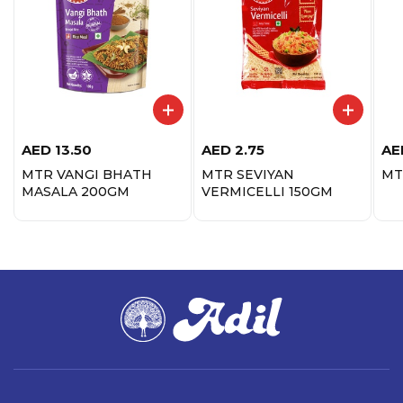
AED
13.50
AED
2.75
AE
MTR VANGI BHATH
MTR SEVIYAN
MT
MASALA 200GM
VERMICELLI 150GM