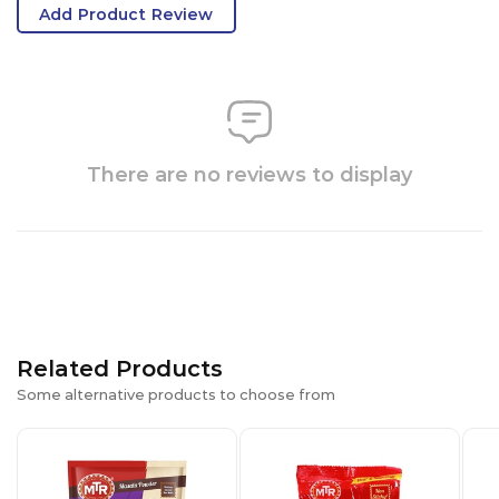
Add Product Review
There are no reviews to display
Related Products
Some alternative products to choose from