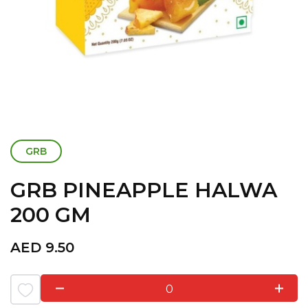
GRB
GRB PINEAPPLE HALWA
200 GM
AED
9.50
0