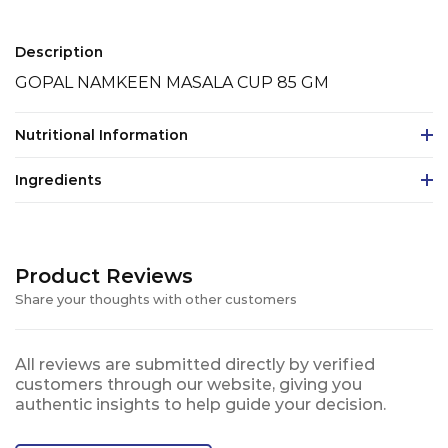
Description
GOPAL NAMKEEN MASALA CUP 85 GM
Nutritional Information
Ingredients
Product Reviews
Share your thoughts with other customers
All reviews are submitted directly by verified
customers through our website, giving you
authentic insights to help guide your decision.