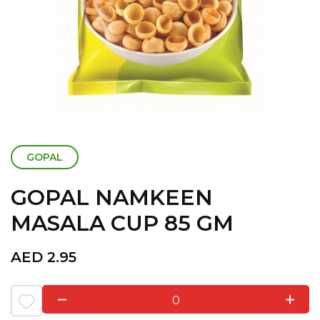
GOPAL
GOPAL NAMKEEN
MASALA CUP 85 GM
AED
2.95
0