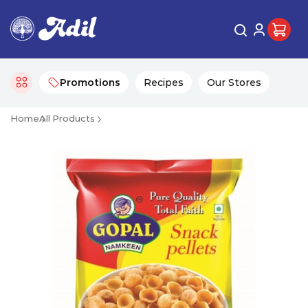
Promotions
Recipes
Our Stores
Home
All Products