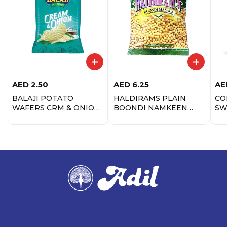
AED
2.50
AED
6.25
AE
BALAJI POTATO
HALDIRAMS PLAIN
CO
WAFERS CRM & ONION
BOONDI NAMKEEN
SW
40GM
200G