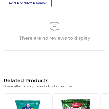
Add Product Review
There are no reviews to display
Related Products
Some alternative products to choose from