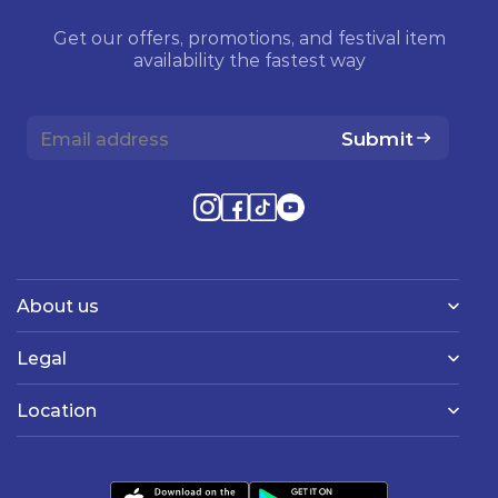
Get our offers, promotions, and festival item
availability the fastest way
Submit
About us
Legal
Location