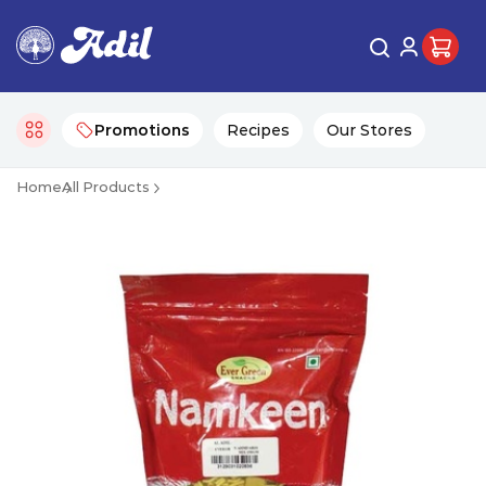
Promotions
Recipes
Our Stores
Home
All Products