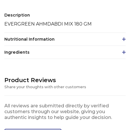
Description
EVERGREEN AHMDABDI MIX 180 GM
Nutritional Information
Ingredients
Product Reviews
Share your thoughts with other customers
All reviews are submitted directly by verified
customers through our website, giving you
authentic insights to help guide your decision.