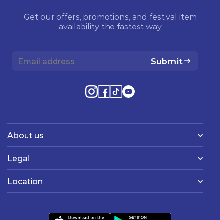
Get our offers, promotions, and festival item
availability the fastest way
Submit
About us
Legal
Location