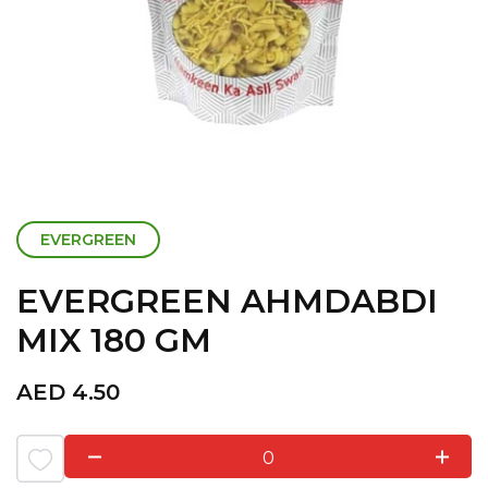
EVERGREEN
EVERGREEN AHMDABDI
MIX 180 GM
AED
4.50
0