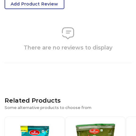
Add Product Review
There are no reviews to display
Related Products
Some alternative products to choose from