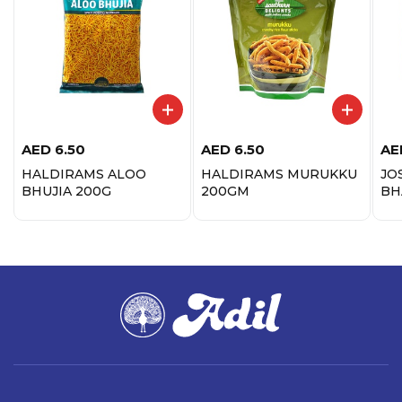
AED
6.50
AED
6.50
AE
HALDIRAMS ALOO
HALDIRAMS MURUKKU
JO
BHUJIA 200G
200GM
BH