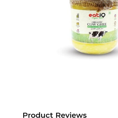
Product Reviews