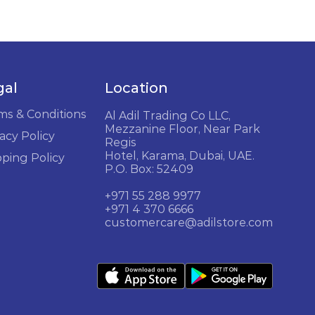
gal
Location
ms & Conditions
Al Adil Trading Co LLC,
Mezzanine Floor, Near Park
acy Policy
Regis
Hotel, Karama, Dubai, UAE.
pping Policy
P.O. Box: 52409
+971 55 288 9977
+971 4 370 6666
customercare@adilstore.com