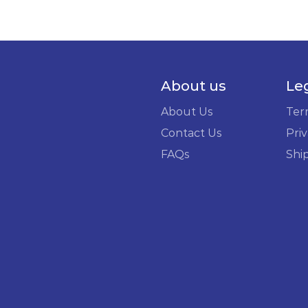
About us
Le
About Us
Ter
Contact Us
Priv
FAQs
Shi