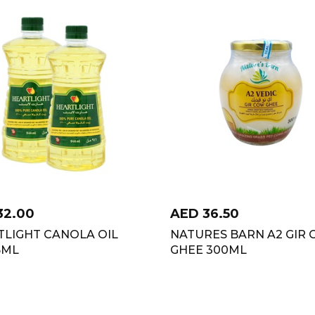
32.00
AED
36.50
TLIGHT CANOLA OIL
NATURES BARN A2 GIR
6ML
GHEE 300ML