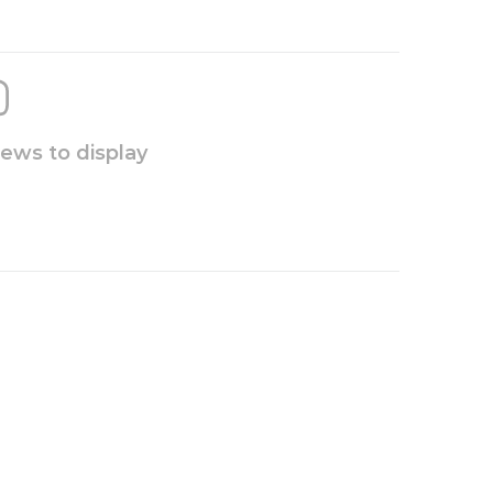
iews to display