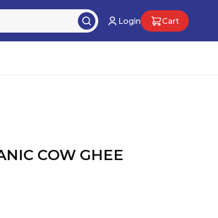
Login
Cart
ANIC COW GHEE