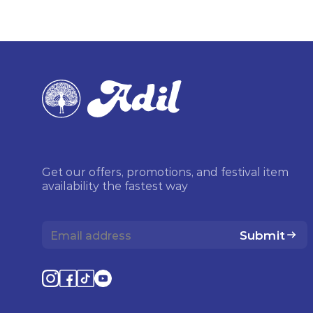
Get our offers, promotions, and festival item
availability the fastest way
Submit