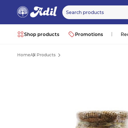
Shop products
Promotions
Re
Home
All Products