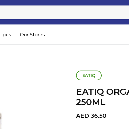
Sugar
Processed Rice
RTC & RTE
cipes
Our Stores
Shop All
EATIQ
EATIQ ORG
250ML
AED
36.50