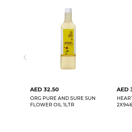
AED
32.50
AED
ORG PURE AND SURE SUN
HEAR
FLOWER OIL 1LTR
2X94