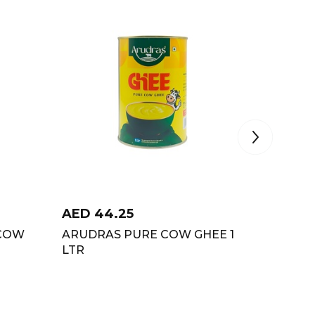
AED
44.25
AED
2
 COW
ARUDRAS PURE COW GHEE 1
RAS CH
LTR
1LTR