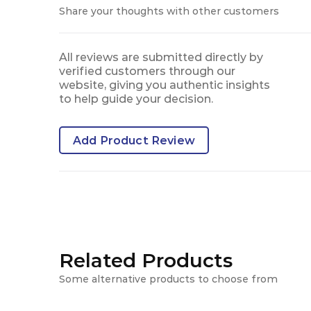
Share your thoughts with other customers
All reviews are submitted directly by
verified customers through our
website, giving you authentic insights
to help guide your decision.
Add Product Review
Related Products
Some alternative products to choose from