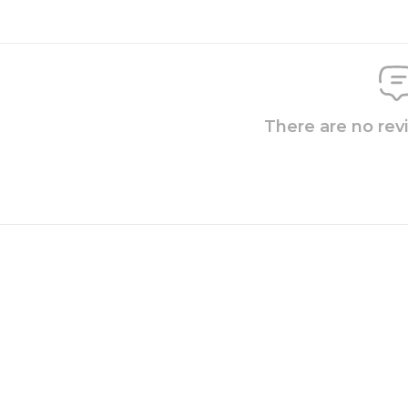
There are no rev