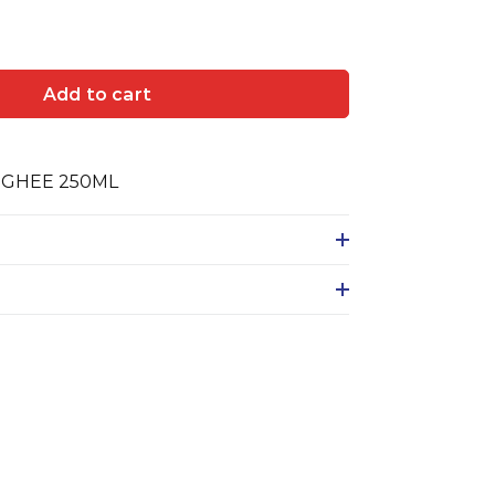
Add to cart
 GHEE 250ML