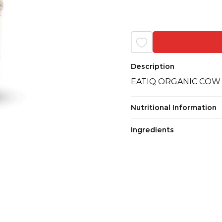
Description
EATIQ ORGANIC COW
Nutritional Information
Ingredients