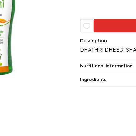
Description
DHATHRI DHEEDI SH
Nutritional Information
Ingredients