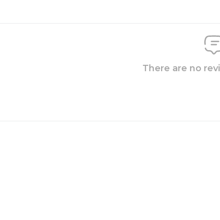
There are no rev