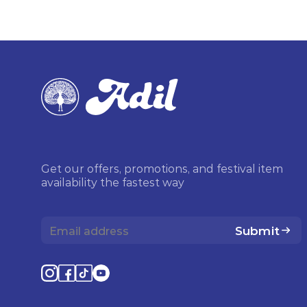
Get our offers, promotions, and festival item
availability the fastest way
Submit