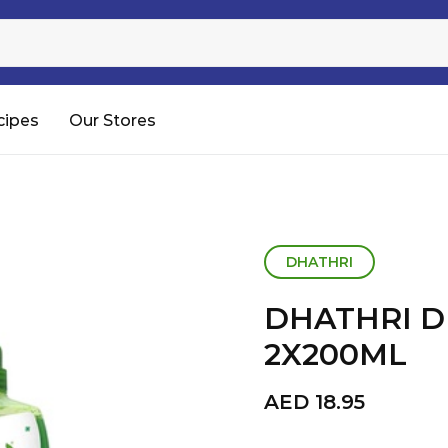
Sugar
Processed Rice
RTC & RTE
cipes
Our Stores
Shop All
DHATHRI
DHATHRI 
2X200ML
AED
18.95