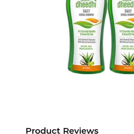
Product Reviews