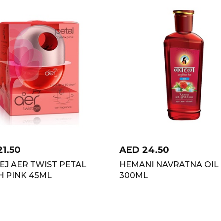
21.50
AED
24.50
J AER TWIST PETAL
HEMANI NAVRATNA OIL
H PINK 45ML
300ML