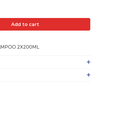
Add to cart
AMPOO 2X200ML