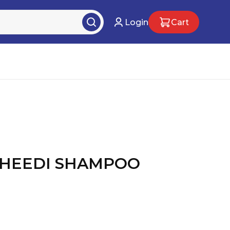
Login
Cart
DHEEDI SHAMPOO