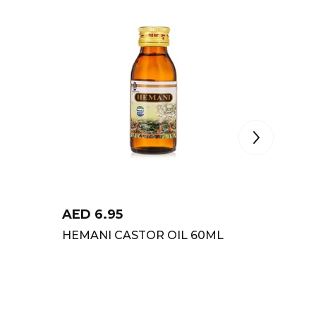
AED
6.95
AED
8
HEMANI CASTOR OIL 60ML
ZANDU 