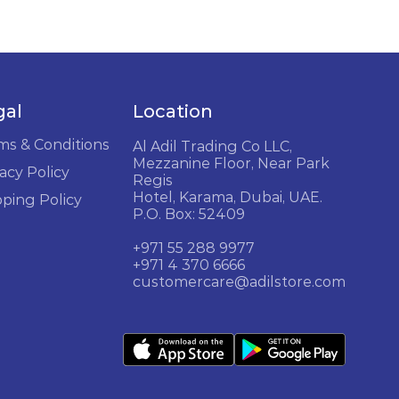
gal
Location
ms & Conditions
Al Adil Trading Co LLC,
Mezzanine Floor, Near Park
acy Policy
Regis
Hotel, Karama, Dubai, UAE.
pping Policy
P.O. Box: 52409
+971 55 288 9977
+971 4 370 6666
customercare@adilstore.com