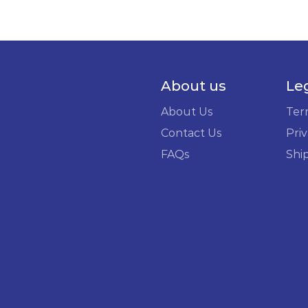
About us
Le
About Us
Ter
Contact Us
Priv
FAQs
Shi