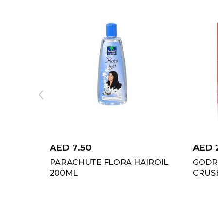
AED
7.50
AED
PARACHUTE FLORA HAIROIL
GODRE
200ML
CRUS