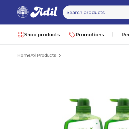
Shop products
Promotions
Re
Home
All Products