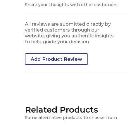
Share your thoughts with other customers
All reviews are submitted directly by
verified customers through our
website, giving you authentic insights
to help guide your decision.
Add Product Review
Related Products
Some alternative products to choose from