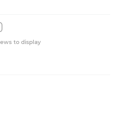
iews to display