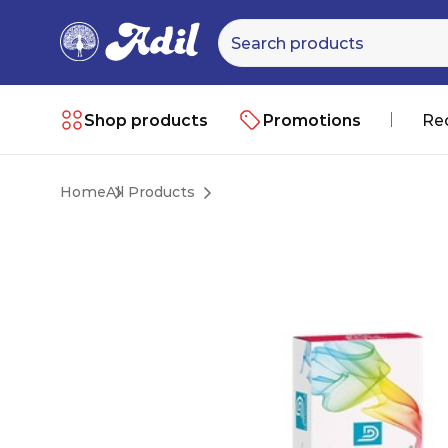
Shop products
Promotions
Re
Home
All Products