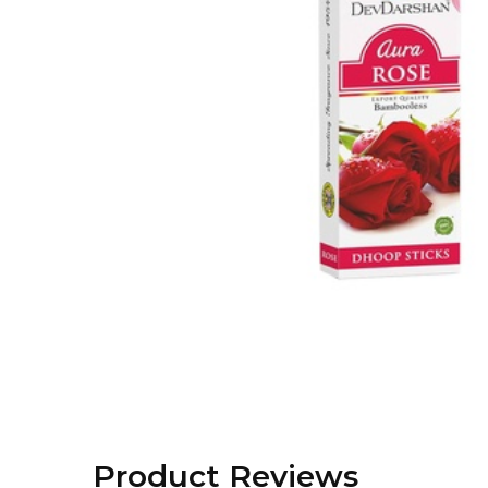
Product Reviews