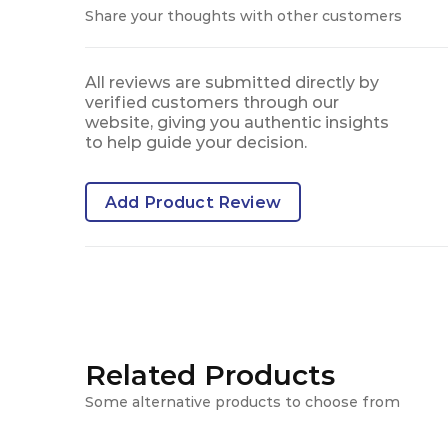
Share your thoughts with other customers
All reviews are submitted directly by
verified customers through our
website, giving you authentic insights
to help guide your decision.
Add Product Review
Related Products
Some alternative products to choose from