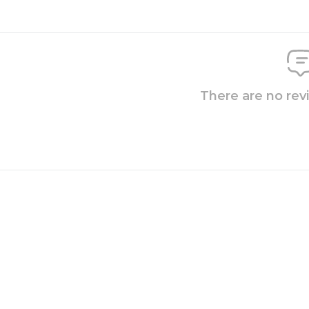
There are no rev