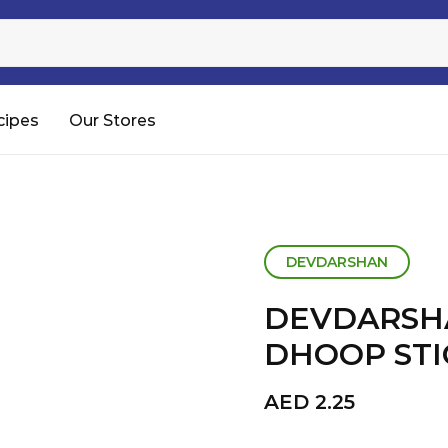
Sugar
Processed Rice
RTC & RTE
cipes
Our Stores
Shop All
DEVDARSHAN
DEVDARSH
DHOOP STIC
AED
2.25