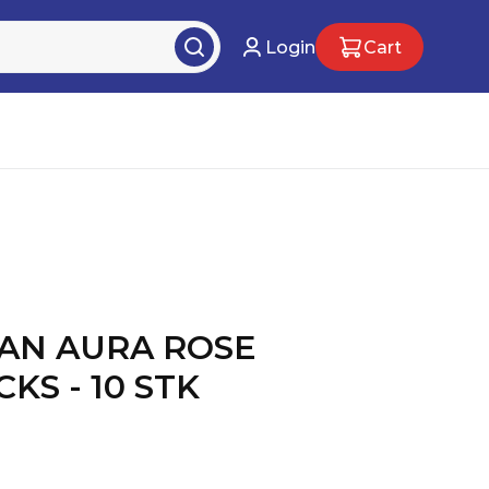
Login
Cart
AN AURA ROSE
KS - 10 STK