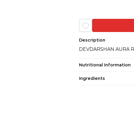
Description
DEVDARSHAN AURA RO
Nutritional Information
Ingredients