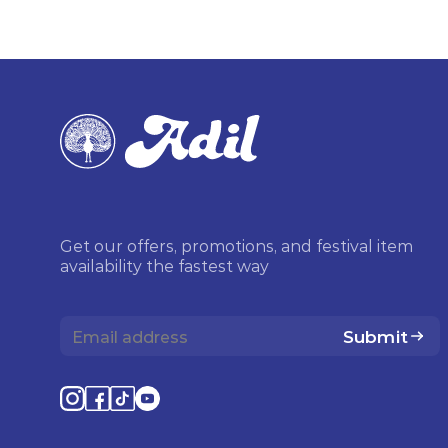
Get our offers, promotions, and festival item
availability the fastest way
Submit