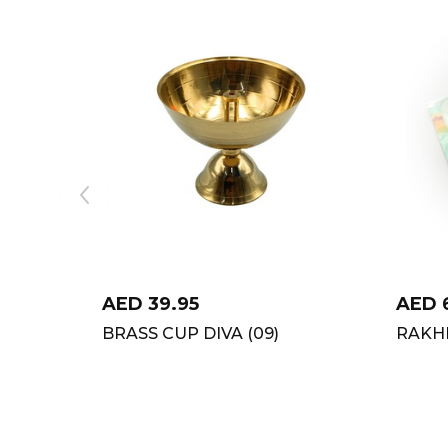
AED
39.95
AED
BRASS CUP DIVA (09)
RAKHI