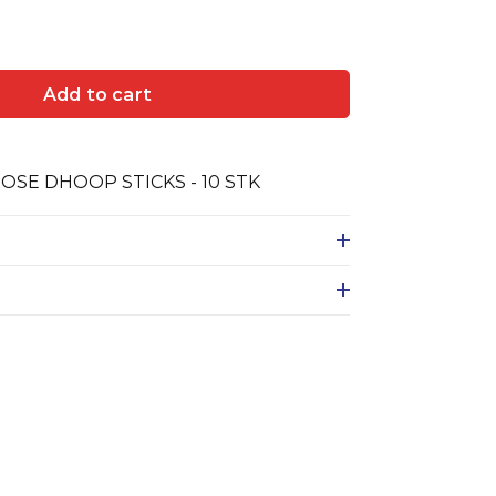
Add to cart
SE DHOOP STICKS - 10 STK