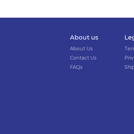
About us
Le
About Us
Ter
Contact Us
Priv
FAQs
Shi