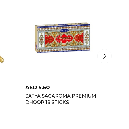
AED
5.50
AED
2
SATYA SAGAROMA PREMIUM
MANOH
DHOOP 18 STICKS
ASTAG