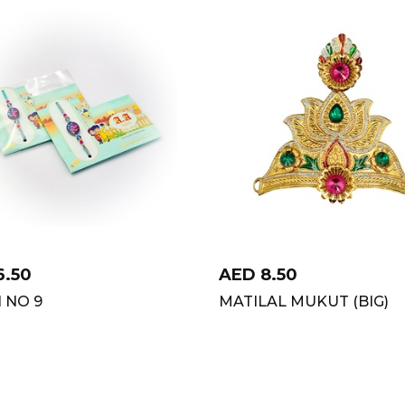
6.50
AED
8.50
 NO 9
MATILAL MUKUT (BIG)