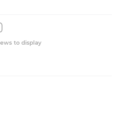
iews to display