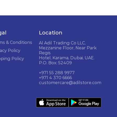
gal
Location
ms & Conditions
Al Adil Trading Co LLC,
Mezzanine Floor, Near Park
acy Policy
Regis
Hotel, Karama, Dubai, UAE.
pping Policy
P.O. Box: 52409
+971 55 288 9977
+971 4 370 6666
customercare@adilstore.com