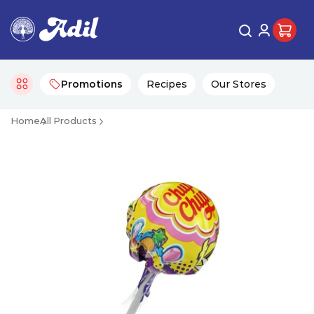
Promotions
Recipes
Our Stores
Home
All Products