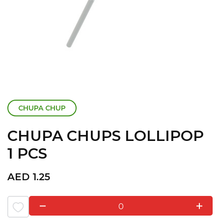
CHUPA CHUP
CHUPA CHUPS LOLLIPOP
1 PCS
AED
1.25
0