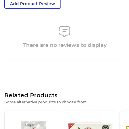
Add Product Review
There are no reviews to display
Related Products
Some alternative products to choose from