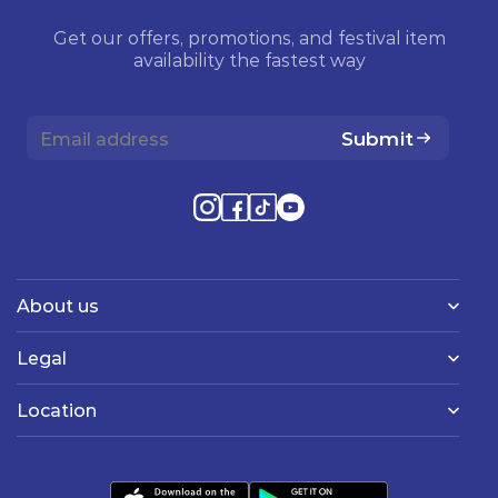
Get our offers, promotions, and festival item
availability the fastest way
Submit
About us
Legal
Location