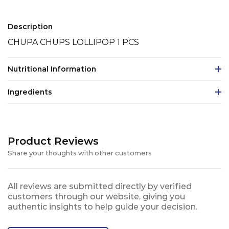
Description
CHUPA CHUPS LOLLIPOP 1 PCS
Nutritional Information
Ingredients
Product Reviews
Share your thoughts with other customers
All reviews are submitted directly by verified
customers through our website, giving you
authentic insights to help guide your decision.