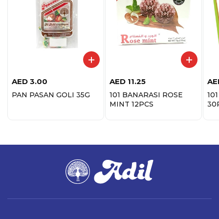
AED
3.00
AED
11.25
AE
PAN PASAN GOLI 35G
101 BANARASI ROSE
10
MINT 12PCS
30