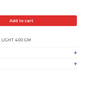
Add to cart
E LIGHT 400 GM