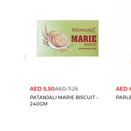
AED
5.50
AED
7.25
AED
PATANJALI MARIE BISCUIT -
PARLE
240GM