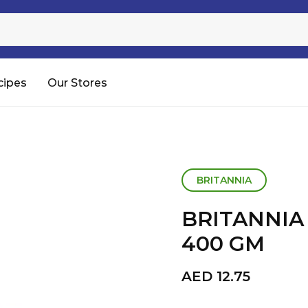
Sugar
Processed Rice
RTC & RTE
cipes
Our Stores
Shop All
BRITANNIA
BRITANNIA
400 GM
AED
12.75