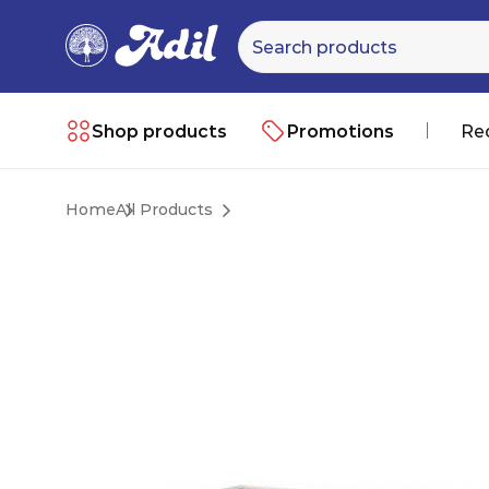
Shop products
Promotions
Re
Home
All Products