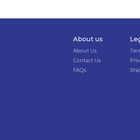
About us
Le
About Us
Ter
Contact Us
Priv
FAQs
Shi