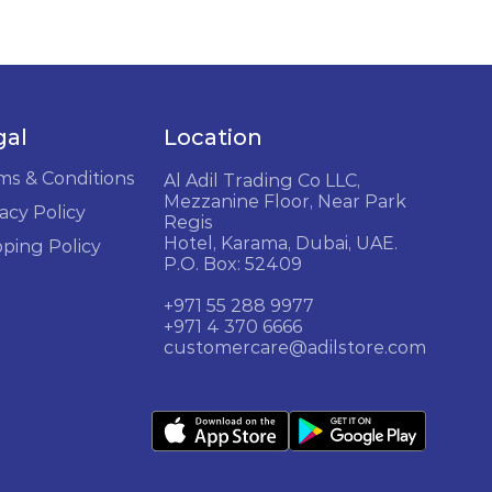
gal
Location
ms & Conditions
Al Adil Trading Co LLC,
Mezzanine Floor, Near Park
acy Policy
Regis
Hotel, Karama, Dubai, UAE.
pping Policy
P.O. Box: 52409
+971 55 288 9977
+971 4 370 6666
customercare@adilstore.com