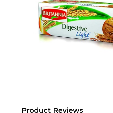
Product Reviews