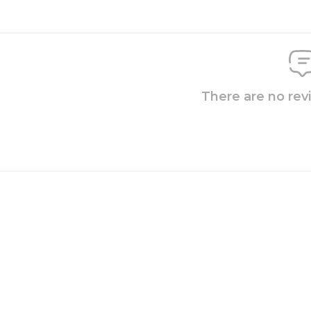
There are no rev