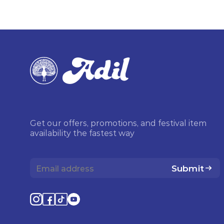
Get our offers, promotions, and festival item
availability the fastest way
Submit