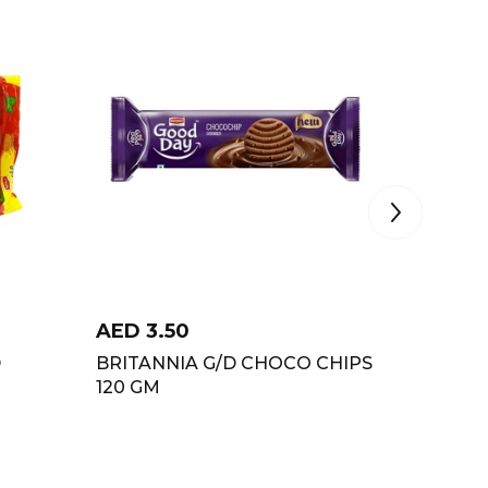
AED
3.50
AED
4
D
BRITANNIA G/D CHOCO CHIPS
BRITAN
120 GM