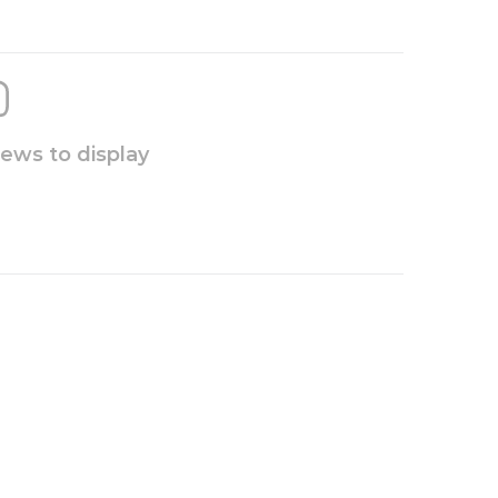
iews to display