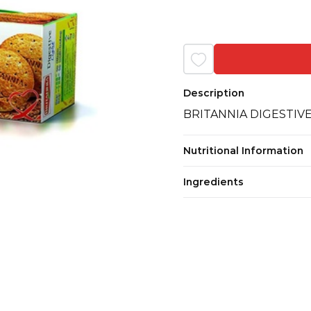
Description
BRITANNIA DIGESTIV
Nutritional Information
Ingredients