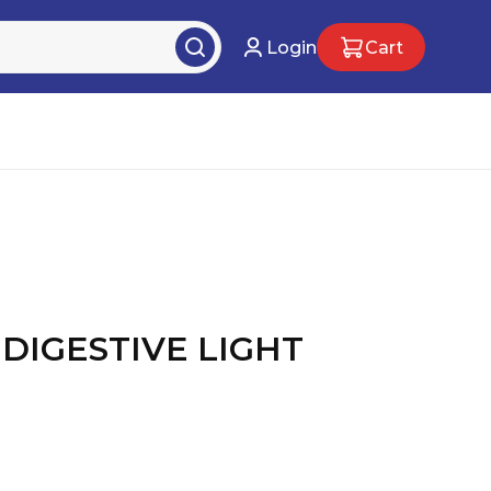
Login
Cart
 DIGESTIVE LIGHT