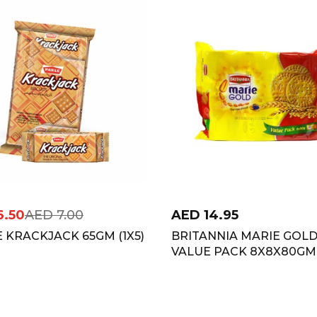
6.50
AED
7.00
AED
14.95
 KRACKJACK 65GM (1X5)
BRITANNIA MARIE GOL
VALUE PACK 8X8X80GM