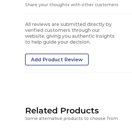
Share your thoughts with other customers
All reviews are submitted directly by
verified customers through our
website, giving you authentic insights
to help guide your decision.
Add Product Review
Related Products
Some alternative products to choose from