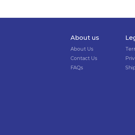
About us
Le
About Us
Ter
Contact Us
Priv
FAQs
Shi