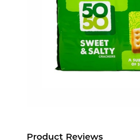
Product Reviews