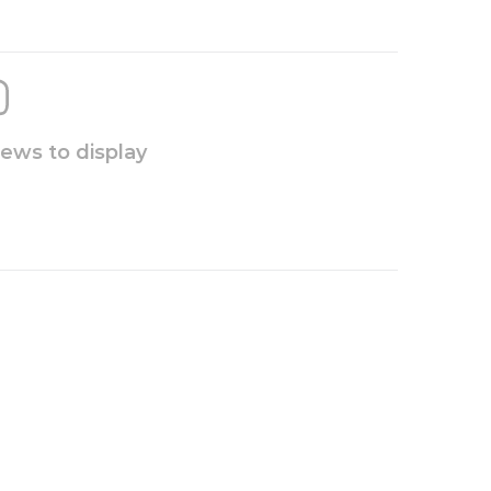
iews to display