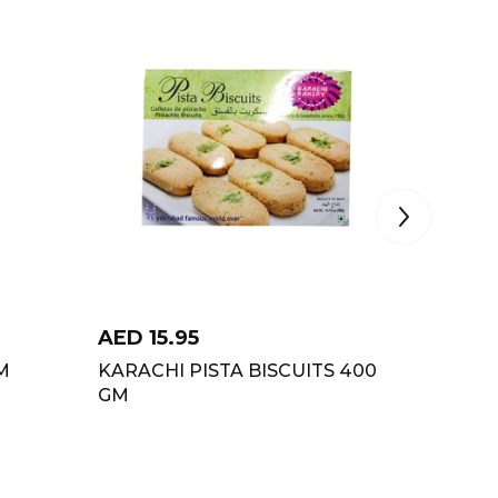
AED
15.95
AED
2
M
KARACHI PISTA BISCUITS 400
BRITAN
GM
CHASKA