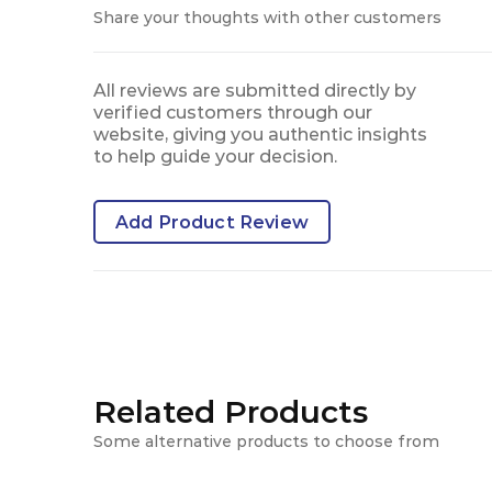
Share your thoughts with other customers
All reviews are submitted directly by
verified customers through our
website, giving you authentic insights
to help guide your decision.
Add Product Review
Related Products
Some alternative products to choose from