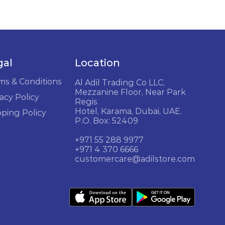
gal
Location
ms & Conditions
Al Adil Trading Co LLC,
Mezzanine Floor, Near Park
acy Policy
Regis
Hotel, Karama, Dubai, UAE.
pping Policy
P.O. Box: 52409
+971 55 288 9977
+971 4 370 6666
customercare@adilstore.com