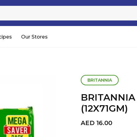
Sugar
Processed Rice
RTC & RTE
cipes
Our Stores
Shop All
BRITANNIA
BRITANNIA 
(12X71GM)
AED
16.00