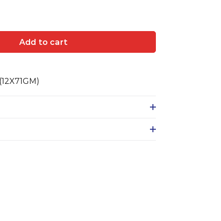
Add to cart
(12X71GM)