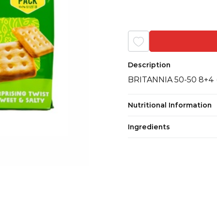
Description
BRITANNIA 50-50 8+4 
Nutritional Information
Ingredients