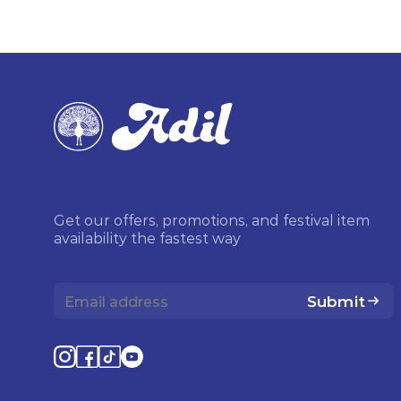
Get our offers, promotions, and festival item
availability the fastest way
Submit