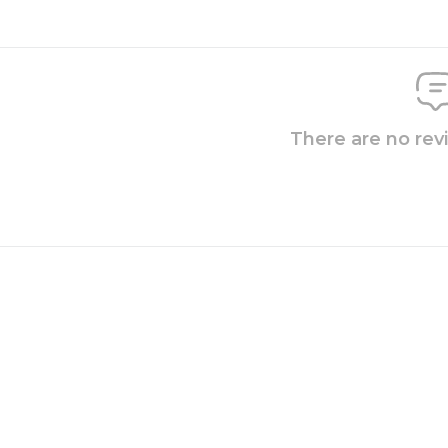
There are no rev