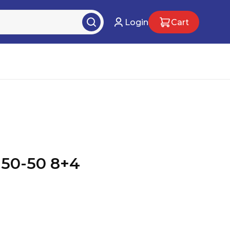
Login
Cart
50-50 8+4