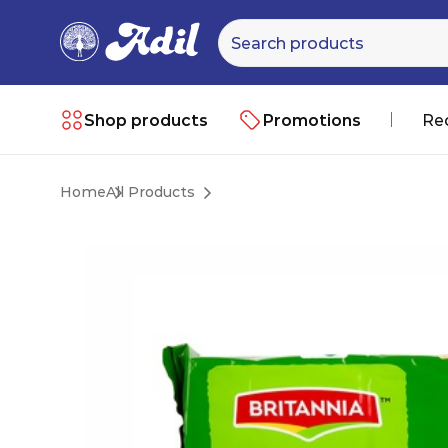
Shop products
Promotions
Re
Home
All Products