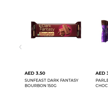
AED
3.50
AED
SUNFEAST DARK FANTASY
PARLE
BOURBON 150G
CHOC