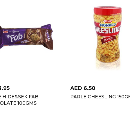
3.95
AED
6.50
 HIDE&SEK FAB
PARLE CHEESLING 150G
OLATE 100GMS