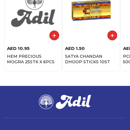
AED
10.95
AED
1.50
AE
HEM PRECIOUS
SATYA CHANDAN
PC
MOGRA 25STK X 6PCS
DHOOP STICKS 10ST
50