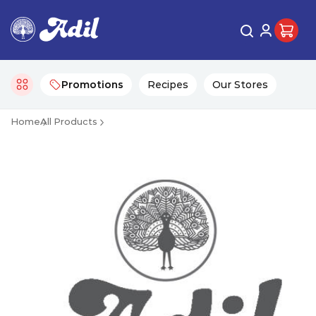
Promotions
Recipes
Our Stores
Home
All Products