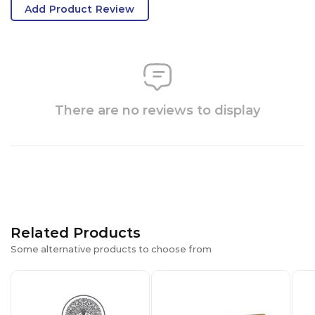
Add Product Review
There are no reviews to display
Related Products
Some alternative products to choose from