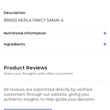
Description
BRASS KERLA FANCY SAMAI-4
Nutritional Information
Ingredients
Product Reviews
Share your thoughts with other customers
All reviews are submitted directly by verified
customers through our website, giving you
authentic insights to help guide your decision.