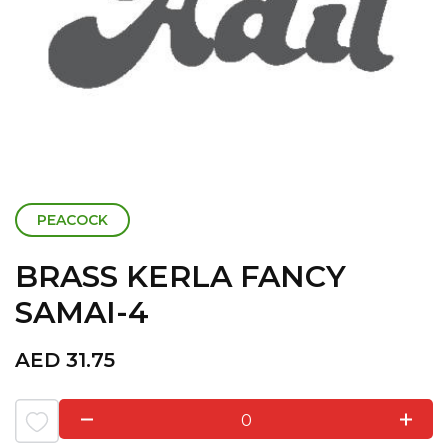
PEACOCK
BRASS KERLA FANCY
SAMAI-4
AED
31.75
0