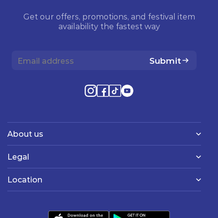
Get our offers, promotions, and festival item
availability the fastest way
Submit
About us
Legal
Location