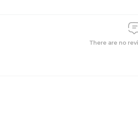
There are no rev