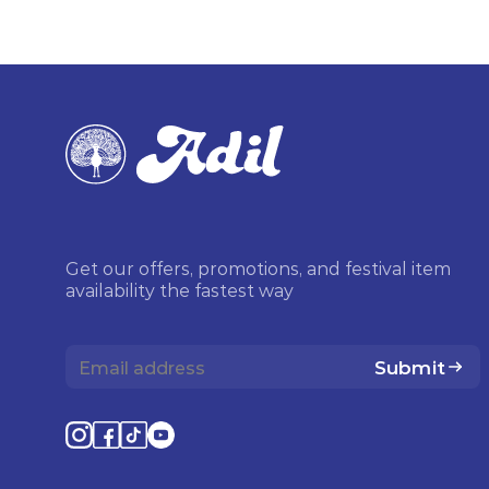
Get our offers, promotions, and festival item
availability the fastest way
Submit