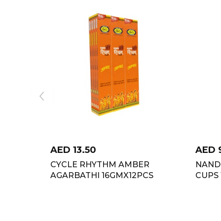
AED
13.50
AED
CYCLE RHYTHM AMBER
NAND
AGARBATHI 16GMX12PCS
CUPS 