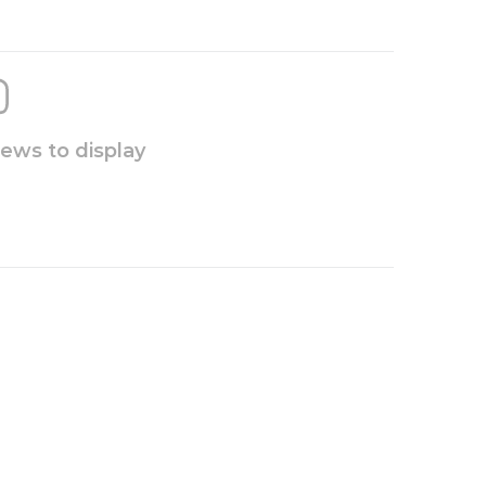
iews to display