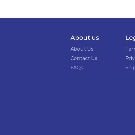
About us
Le
About Us
Ter
Contact Us
Priv
FAQs
Shi