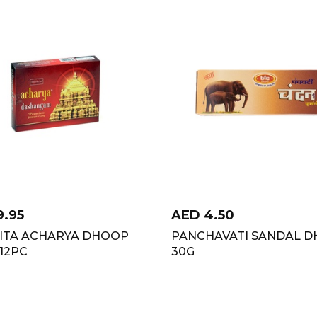
9.95
AED
4.50
ITA ACHARYA DHOOP
PANCHAVATI SANDAL D
12PC
30G