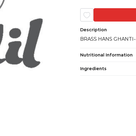
Description
BRASS HANS GHANTI-
Nutritional Information
Ingredients