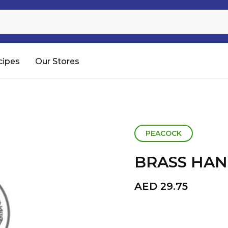
Sugar
Processed Rice
RTC & RTE
cipes
Our Stores
Shop All
PEACOCK
BRASS HAN
AED
29.75