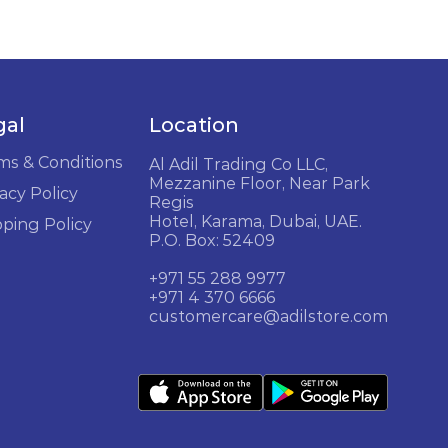
gal
Location
ms & Conditions
Al Adil Trading Co LLC,
Mezzanine Floor, Near Park
acy Policy
Regis
Hotel, Karama, Dubai, UAE.
pping Policy
P.O. Box: 52409
+971 55 288 9977
+971 4 370 6666
customercare@adilstore.com