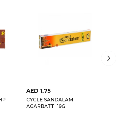
AED
1.75
AED
1.
HP
CYCLE SANDALAM
PADMIN
AGARBATTI 19G
STICKS