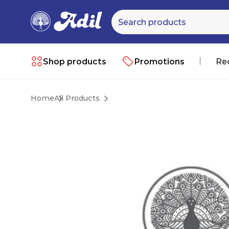
Shop products
Promotions
Re
Home
All Products