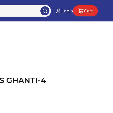
Login
Cart
S GHANTI-4