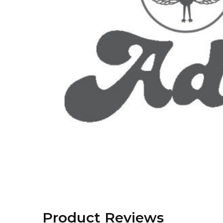
Product Reviews