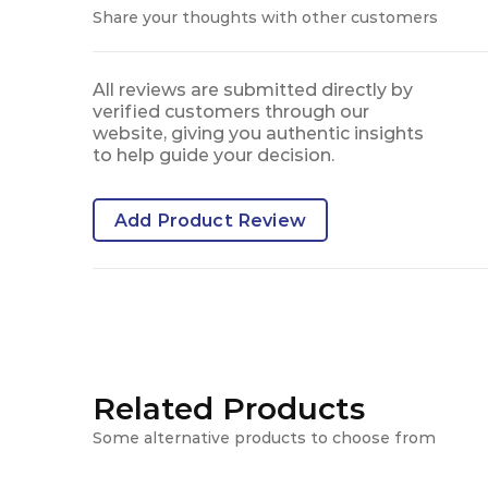
Share your thoughts with other customers
All reviews are submitted directly by
verified customers through our
website, giving you authentic insights
to help guide your decision.
Add Product Review
Related Products
Some alternative products to choose from