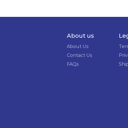
About us
Le
About Us
Ter
Contact Us
Priv
FAQs
Shi