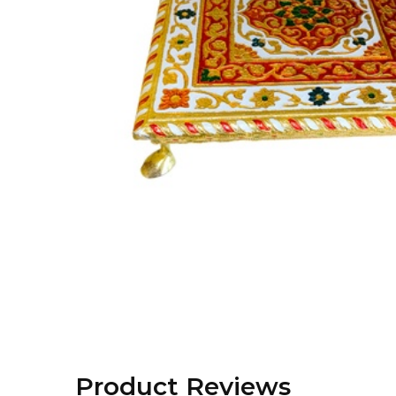
Product Reviews