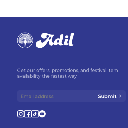
Get our offers, promotions, and festival item
availability the fastest way
Submit