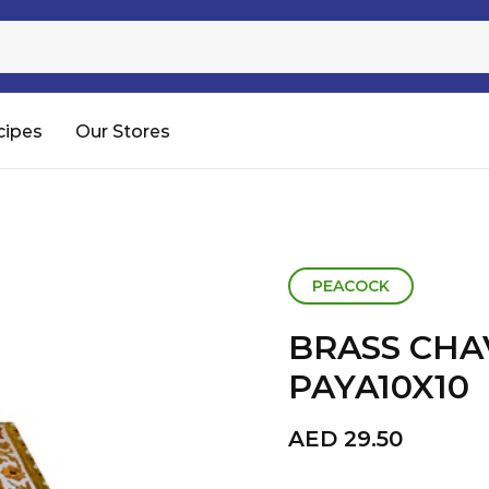
Sugar
Processed Rice
RTC & RTE
cipes
Our Stores
Shop All
PEACOCK
BRASS CHA
PAYA10X10
AED
29.50