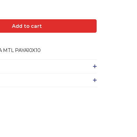
Add to cart
 MTL PAYA10X10