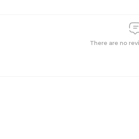
There are no rev