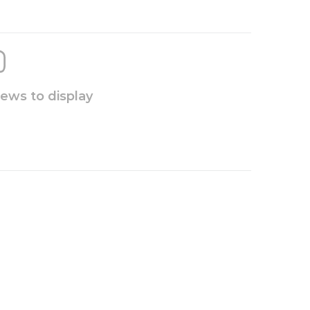
iews to display