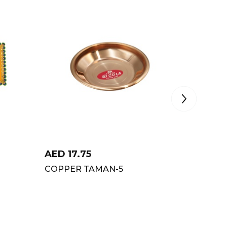
AED
17.75
AED
2.
COPPER TAMAN-5
VIJI JU