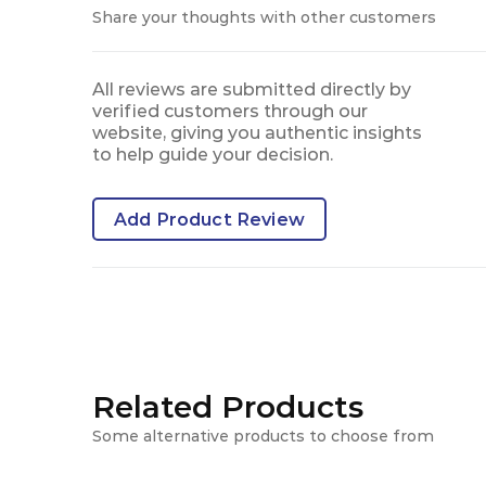
Share your thoughts with other customers
All reviews are submitted directly by
verified customers through our
website, giving you authentic insights
to help guide your decision.
Add Product Review
Related Products
Some alternative products to choose from