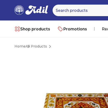
Shop products
Promotions
Re
Home
All Products