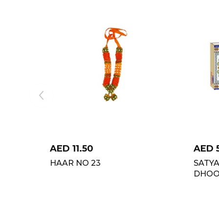
AED
11.50
AED
HAAR NO 23
SATY
DHOOP