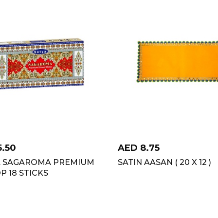
5.50
AED
8.75
A SAGAROMA PREMIUM
SATIN AASAN ( 20 X 12 )
 18 STICKS