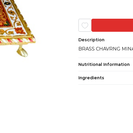
Description
BRASS CHAVRNG MINA
Nutritional Information
Ingredients