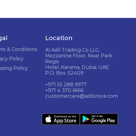
gal
Location
ms & Conditions
Al Adil Trading Co LLC,
Mezzanine Floor, Near Park
acy Policy
Regis
Hotel, Karama, Dubai, UAE.
pping Policy
P.O. Box: 52409
+971 55 288 9977
+971 4 370 6666
customercare@adilstore.com