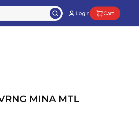
Login
Cart
VRNG MINA MTL