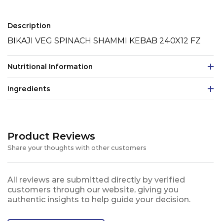
Description
BIKAJI VEG SPINACH SHAMMI KEBAB 240X12 FZ
Nutritional Information
Ingredients
Product Reviews
Share your thoughts with other customers
All reviews are submitted directly by verified
customers through our website, giving you
authentic insights to help guide your decision.