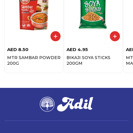
AED
8.50
AED
4.95
AE
MTR SAMBAR POWDER
BIKAJI SOYA STICKS
MT
200G
200GM
MA