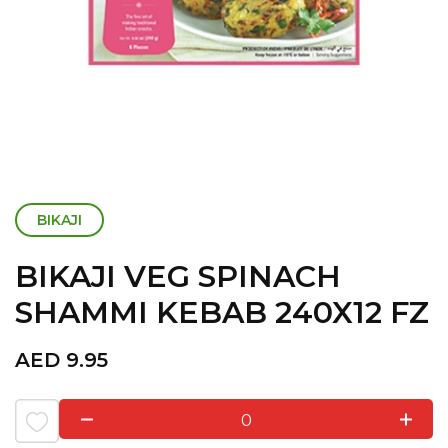
BIKAJI
BIKAJI VEG SPINACH
SHAMMI KEBAB 240X12 FZ
AED
9.95
0