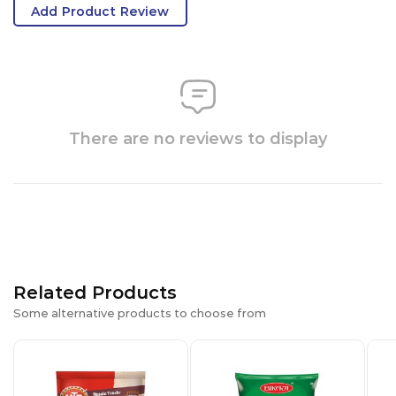
Add Product Review
There are no reviews to display
Related Products
Some alternative products to choose from