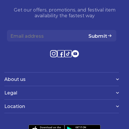
Get our offers, promotions, and festival item
availability the fastest way
Submit
About us
Legal
Location