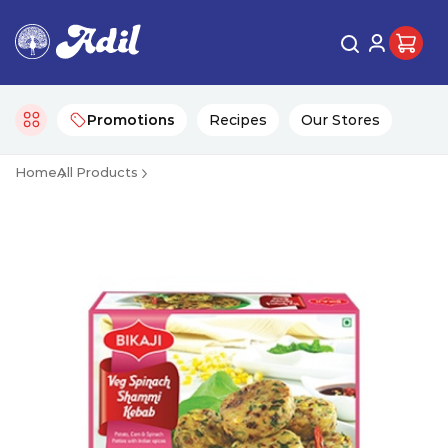
Promotions
Recipes
Our Stores
Home
All Products