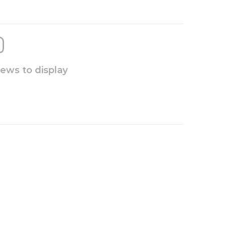
iews to display