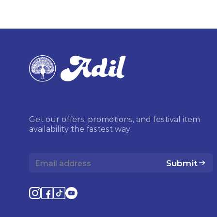
Get our offers, promotions, and festival item
availability the fastest way
Submit