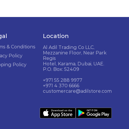
gal
Location
ms & Conditions
Al Adil Trading Co LLC,
Mezzanine Floor, Near Park
acy Policy
Regis
Hotel, Karama, Dubai, UAE.
pping Policy
P.O. Box: 52409
+971 55 288 9977
+971 4 370 6666
customercare@adilstore.com