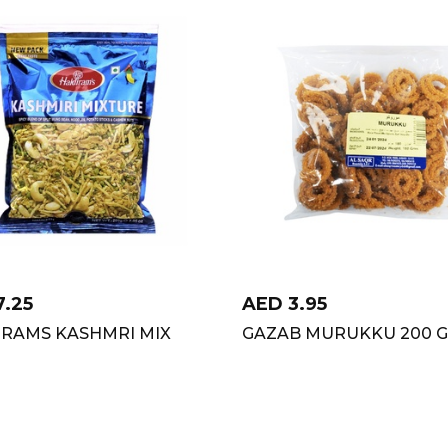
7.25
AED
3.95
IRAMS KASHMRI MIX
GAZAB MURUKKU 200 