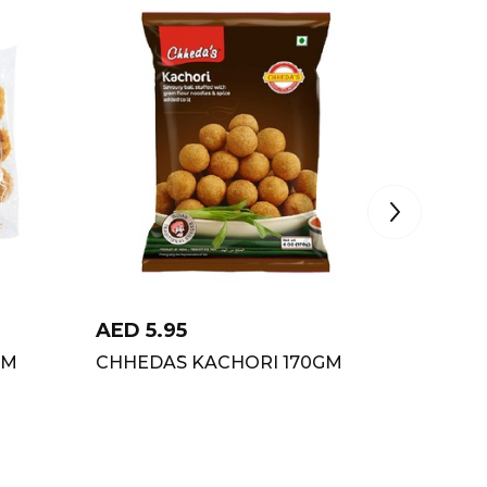
AED
5.95
AED
6
GM
CHHEDA`S KACHORI 170GM
CHHEDA
MASAL