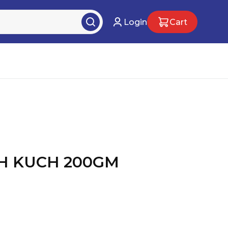
Login
Cart
CH KUCH 200GM