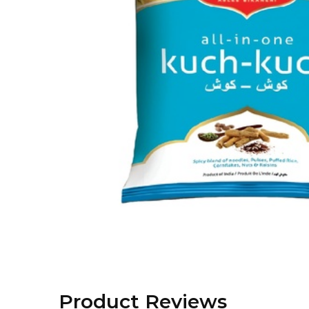
Product Reviews