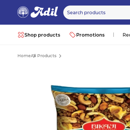
Shop products
Promotions
Re
Home
All Products