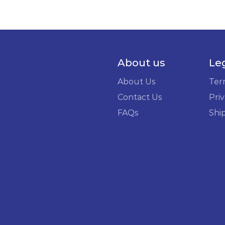
About us
Le
About Us
Ter
Contact Us
Priv
FAQs
Shi