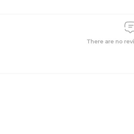
There are no rev