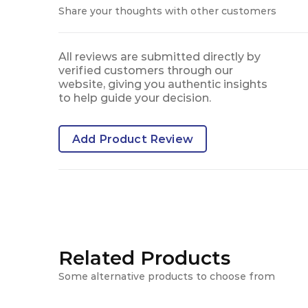
Share your thoughts with other customers
All reviews are submitted directly by
verified customers through our
website, giving you authentic insights
to help guide your decision.
Add Product Review
Related Products
Some alternative products to choose from