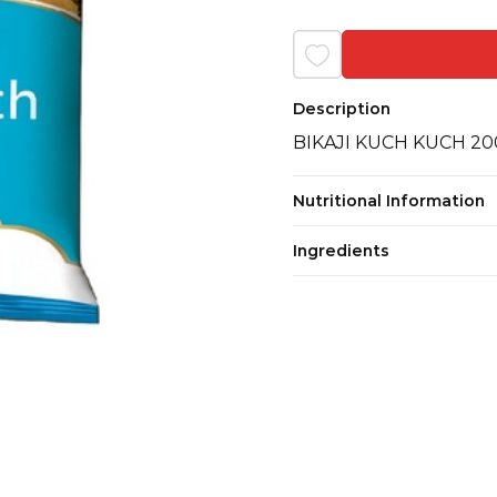
Description
BIKAJI KUCH KUCH 2
Nutritional Information
Ingredients