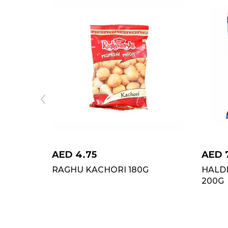
AED
4.75
AED
RAGHU KACHORI 180G
HALD
200G