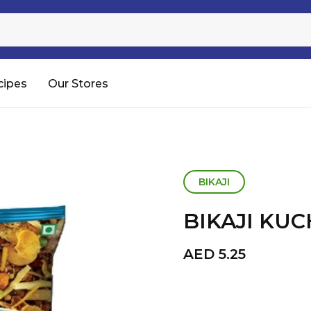
Sugar
Processed Rice
RTC & RTE
cipes
Our Stores
Shop All
BIKAJI
BIKAJI KU
AED
5.25