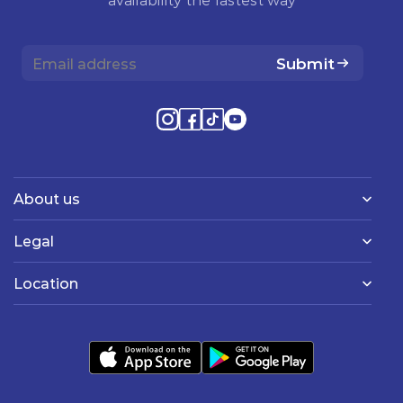
Submit
About us
Legal
Location