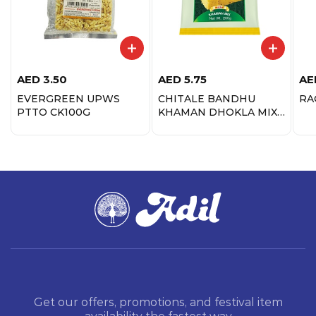
AED
3.50
AED
5.75
AE
EVERGREEN UPWS
CHITALE BANDHU
RA
PTTO CK100G
KHAMAN DHOKLA MIX
200G
Get our offers, promotions, and festival item
availability the fastest way