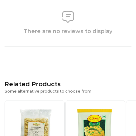
There are no reviews to display
Related Products
Some alternative products to choose from