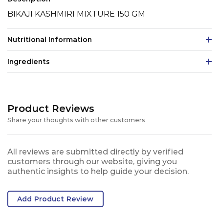
BIKAJI KASHMIRI MIXTURE 150 GM
Nutritional Information
Ingredients
Product Reviews
Share your thoughts with other customers
All reviews are submitted directly by verified
customers through our website, giving you
authentic insights to help guide your decision.
Add Product Review