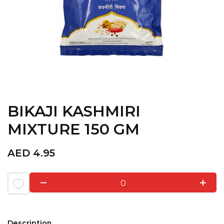
BIKAJI KASHMIRI
MIXTURE 150 GM
AED
4.95
0
Description