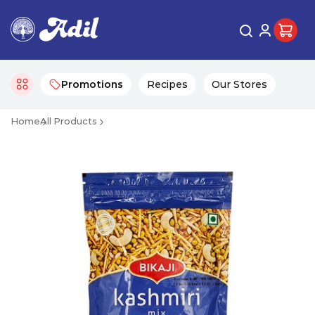
Promotions
Recipes
Our Stores
Home
All Products