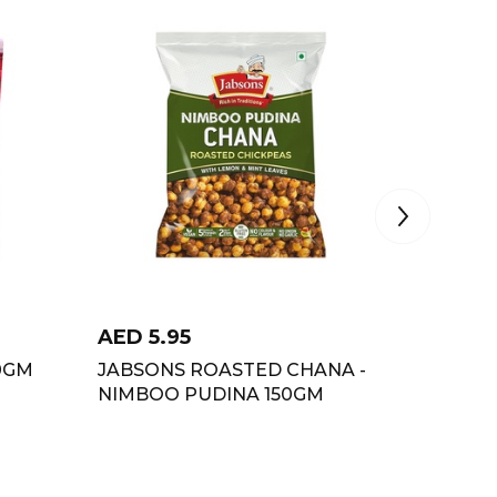
AED
5.95
AED
6.
0GM
JABSONS ROASTED CHANA -
HALDIR
NIMBOO PUDINA 150GM
GARAM