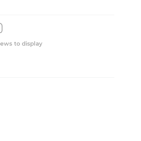
iews to display