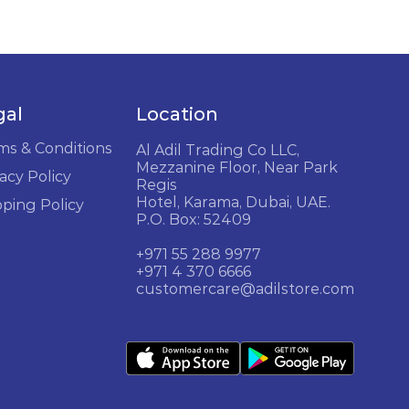
gal
Location
ms & Conditions
Al Adil Trading Co LLC,
Mezzanine Floor, Near Park
acy Policy
Regis
Hotel, Karama, Dubai, UAE.
pping Policy
P.O. Box: 52409
+971 55 288 9977
+971 4 370 6666
customercare@adilstore.com