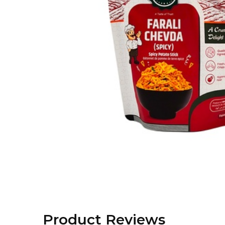
Product Reviews