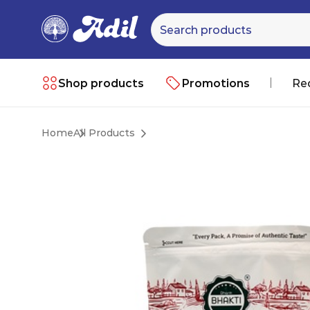
Shop products
Promotions
Re
Home
All Products