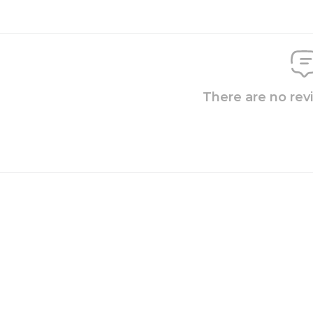
There are no rev