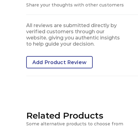
Share your thoughts with other customers
All reviews are submitted directly by
verified customers through our
website, giving you authentic insights
to help guide your decision.
Add Product Review
Related Products
Some alternative products to choose from