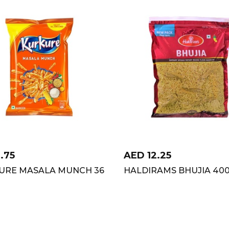
1.75
AED
12.25
URE MASALA MUNCH 36
HALDIRAMS BHUJIA 40