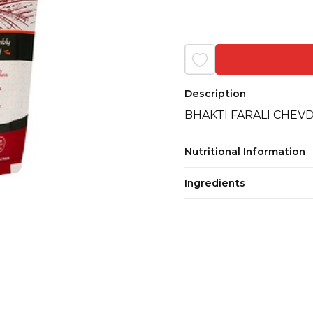
Description
BHAKTI FARALI CHEV
Nutritional Information
Ingredients