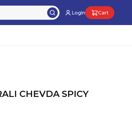
Login
Cart
RALI CHEVDA SPICY