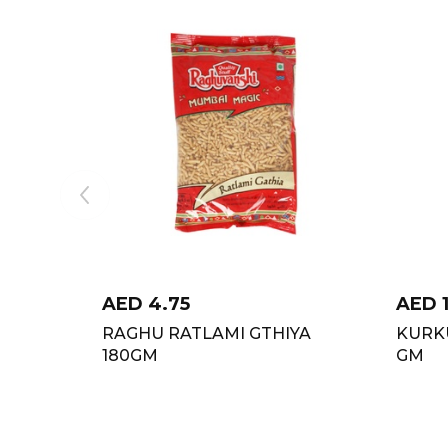
AED
4.75
AED
RAGHU RATLAMI GTHIYA
KURK
180GM
GM