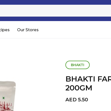
Sugar
Processed Rice
RTC & RTE
cipes
Our Stores
Shop All
BHAKTI
BHAKTI FA
200GM
AED
5.50