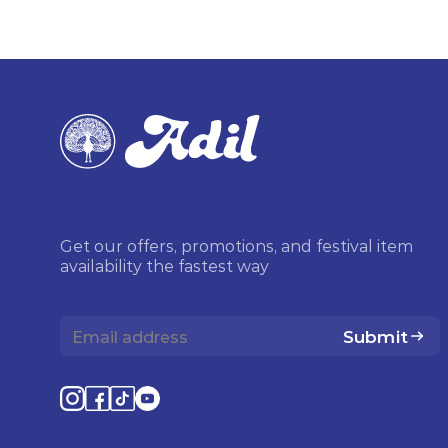
Get our offers, promotions, and festival item
availability the fastest way
Submit