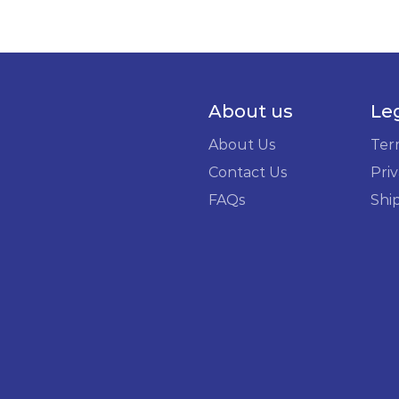
About us
Le
About Us
Ter
Contact Us
Priv
FAQs
Shi