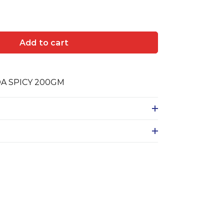
Add to cart
DA SPICY 200GM