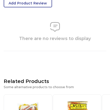
Add Product Review
There are no reviews to display
Related Products
Some alternative products to choose from