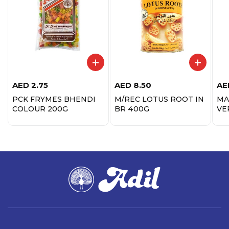
AED
2.75
AED
8.50
AE
PCK FRYMES BHENDI
M/REC LOTUS ROOT IN
MA
COLOUR 200G
BR 400G
VE