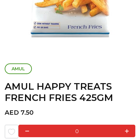
AMUL
AMUL HAPPY TREATS
FRENCH FRIES 425GM
AED
7.50
0