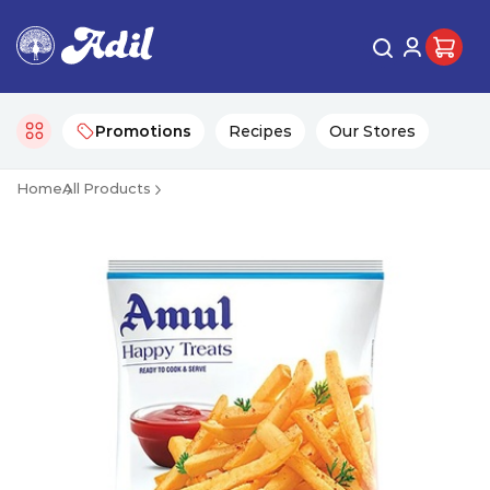
Promotions
Recipes
Our Stores
Home
All Products