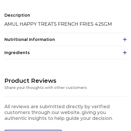
Description
AMUL HAPPY TREATS FRENCH FRIES 425GM
Nutritional Information
Ingredients
Product Reviews
Share your thoughts with other customers
All reviews are submitted directly by verified
customers through our website, giving you
authentic insights to help guide your decision.