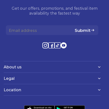
Get our offers, promotions, and festival item
availability the fastest way
Submit
About us
Legal
Location