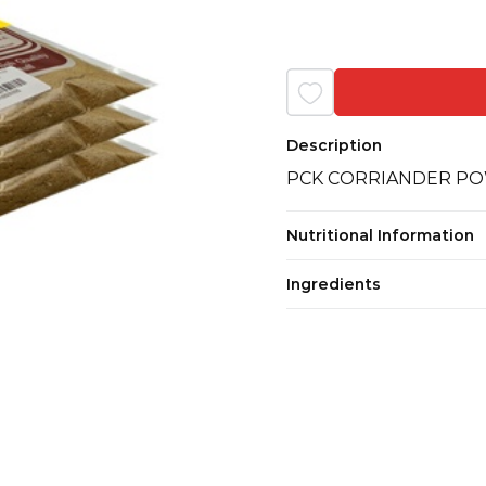
Description
PCK CORRIANDER POW
Nutritional Information
Ingredients