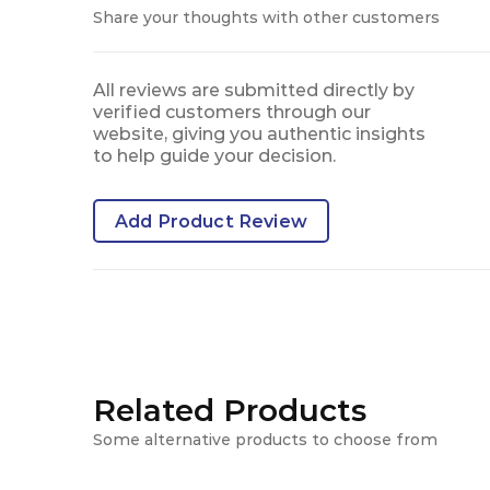
Share your thoughts with other customers
All reviews are submitted directly by
verified customers through our
website, giving you authentic insights
to help guide your decision.
Add Product Review
Related Products
Some alternative products to choose from