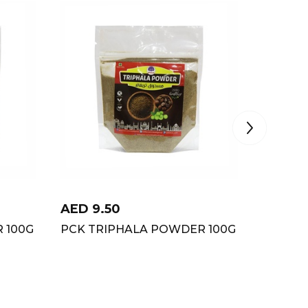
AED
9.50
AED
12
 100G
PCK TRIPHALA POWDER 100G
PCK JE