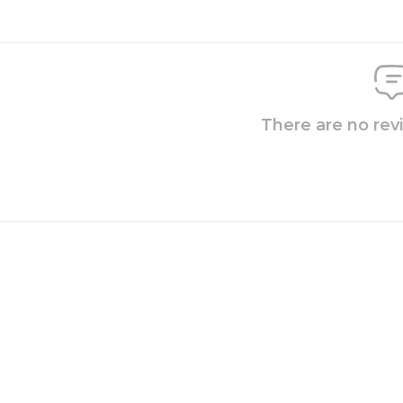
There are no rev