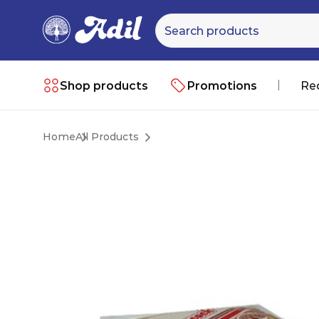
Shop products
Promotions
Re
Home
All Products