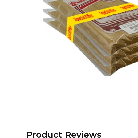
Product Reviews