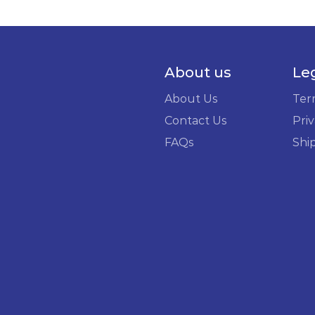
About us
Le
About Us
Ter
Contact Us
Priv
FAQs
Shi