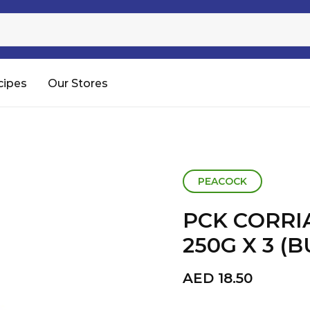
Sugar
Processed Rice
RTC & RTE
cipes
Our Stores
Shop All
PEACOCK
PCK CORR
250G X 3 (
AED
18.50