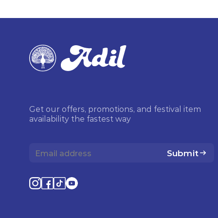
Get our offers, promotions, and festival item
availability the fastest way
Submit