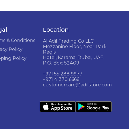
gal
Location
ms & Conditions
Al Adil Trading Co LLC,
Mezzanine Floor, Near Park
acy Policy
Regis
Hotel, Karama, Dubai, UAE.
pping Policy
P.O. Box: 52409
+971 55 288 9977
+971 4 370 6666
customercare@adilstore.com