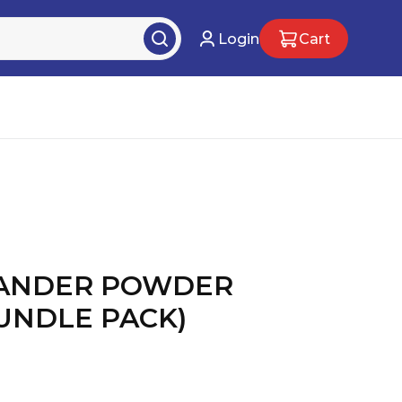
Login
Cart
IANDER POWDER
BUNDLE PACK)