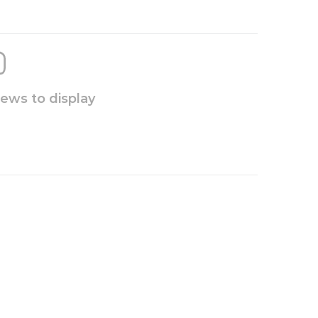
iews to display