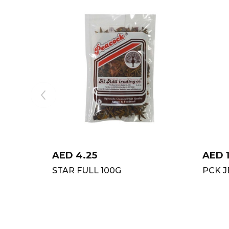
AED
4.25
AED
STAR FULL 100G
PCK 