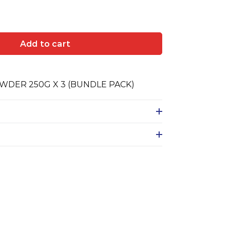
Add to cart
DER 250G X 3 (BUNDLE PACK)