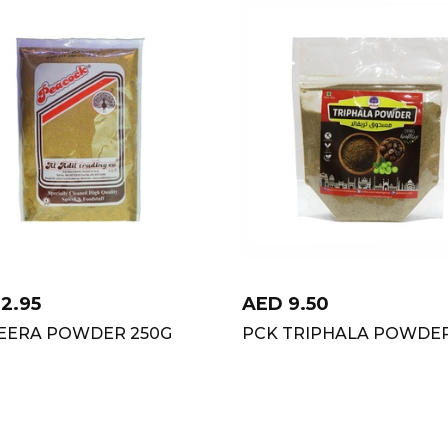
12.95
AED
9.50
JEERA POWDER 250G
PCK TRIPHALA POWDER