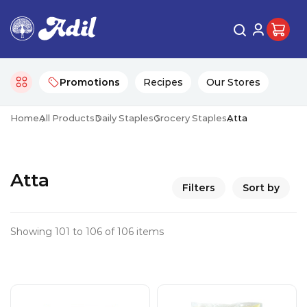
Promotions
Recipes
Our Stores
Home
All Products
Daily Staples
Grocery Staples
Atta
Atta
Filters
Sort by
Showing 101 to 106 of 106 items