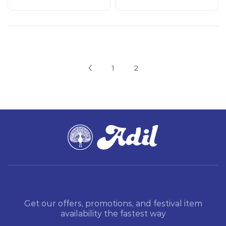
1
2
Get our offers, promotions, and festival item
availability the fastest way