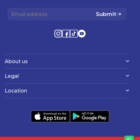
Submit
About us
Legal
Location