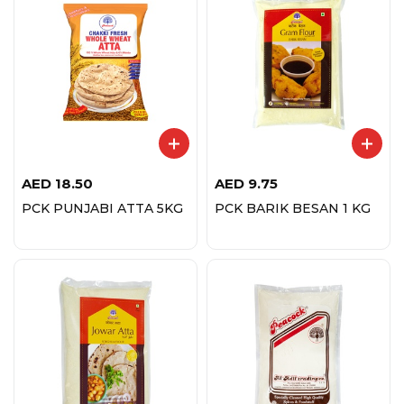
AED
18.50
AED
9.75
PCK PUNJABI ATTA 5KG
PCK BARIK BESAN 1 KG