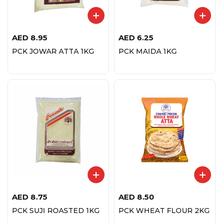
AED
8.95
AED
6.25
PCK JOWAR ATTA 1KG
PCK MAIDA 1KG
AED
8.75
AED
8.50
PCK SUJI ROASTED 1KG
PCK WHEAT FLOUR 2KG