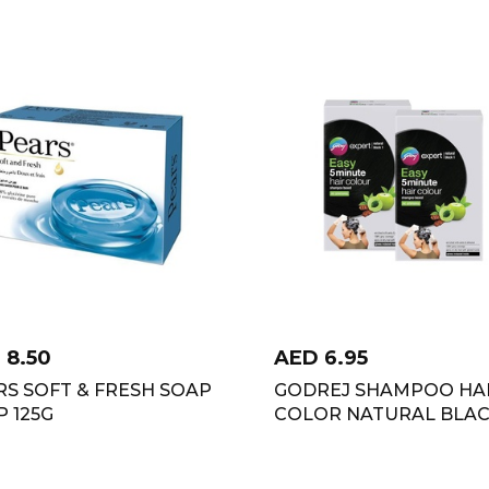
D
8.50
AED
6.95
RS SOFT & FRESH SOAP
GODREJ SHAMPOO HA
 125G
COLOR NATURAL BLA
TWIN PACK 4X36 ML