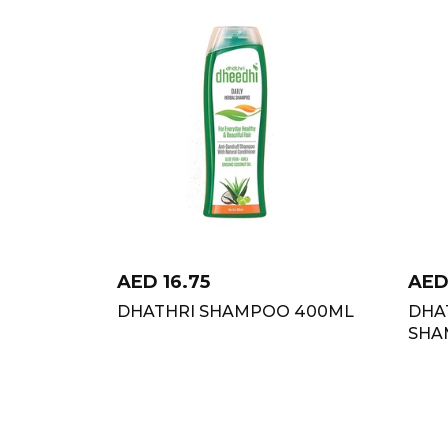
AED
16.75
AE
DHATHRI SHAMPOO 400ML
DHA
SHA