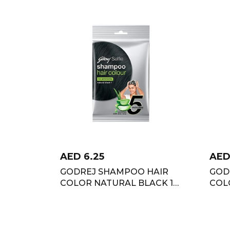
AED
6.25
AE
GODREJ SHAMPOO HAIR
GOD
COLOR NATURAL BLACK 18
COL
ML
18 M