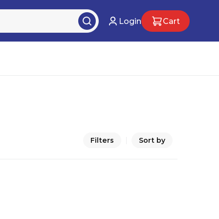
Login
Cart
Filters
Sort by