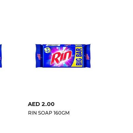
AED
2.00
RIN SOAP 160GM