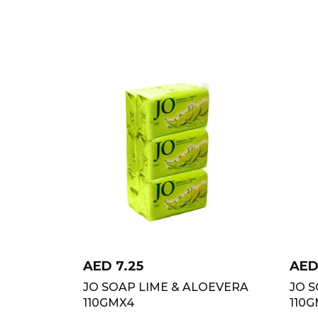
AED
7.25
AE
JO SOAP LIME & ALOEVERA
JO 
110GMX4
110