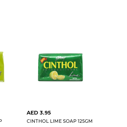
AED
3.95
P
CINTHOL LIME SOAP 125GM