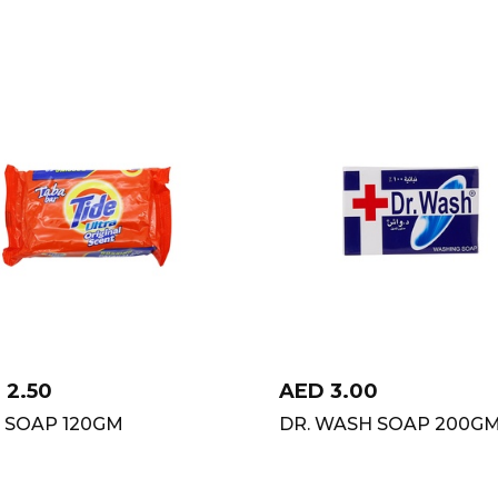
D
2.50
AED
3.00
E SOAP 120GM
DR. WASH SOAP 200G