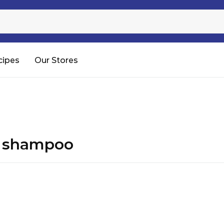
Sugar
Processed Rice
RTC & RTE
cipes
Our Stores
Shop All
p shampoo