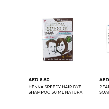
AED
6.50
AE
HENNA SPEEDY HAIR DYE
PEA
SHAMPOO 30 ML NATURAL
SOAP
BROWN