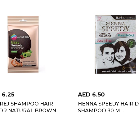
D
6.25
AED
6.50
REJ SHAMPOO HAIR
HENNA SPEEDY HAIR D
OR NATURAL BROWN
SHAMPOO 30 ML
L
BROWNISH BLACK