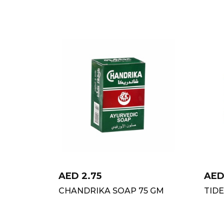
AED
2.75
AE
CHANDRIKA SOAP 75 GM
TID