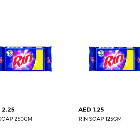
D
2.25
AED
1.25
 SOAP 250GM
RIN SOAP 125GM