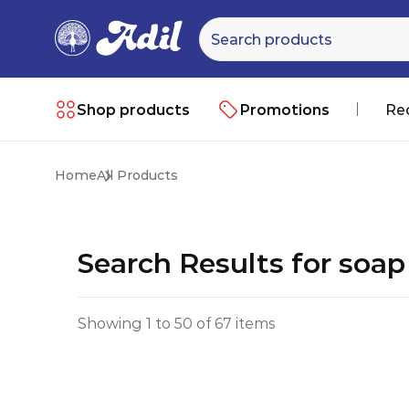
Shop products
Promotions
Re
Home
All Products
Search Results for soa
Showing 1 to 50 of 67 items