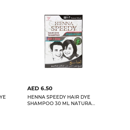
AED
6.50
YE
HENNA SPEEDY HAIR DYE
SHAMPOO 30 ML NATURAL
BLACK