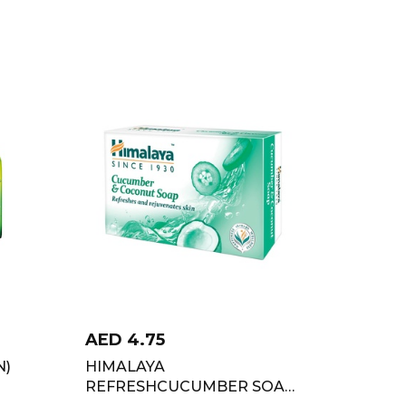
AED
4.75
N)
HIMALAYA
REFRESHCUCUMBER SOAP
125GM