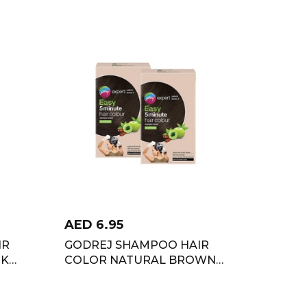
AED
6.95
IR
GODREJ SHAMPOO HAIR
CK
COLOR NATURAL BROWN
TWIN PACK 4X36 ML