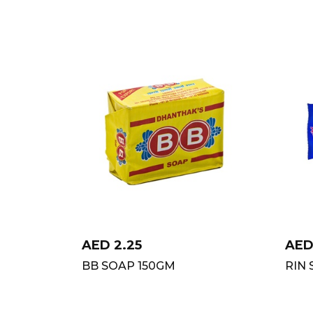
AED
2.25
AE
BB SOAP 150GM
RIN