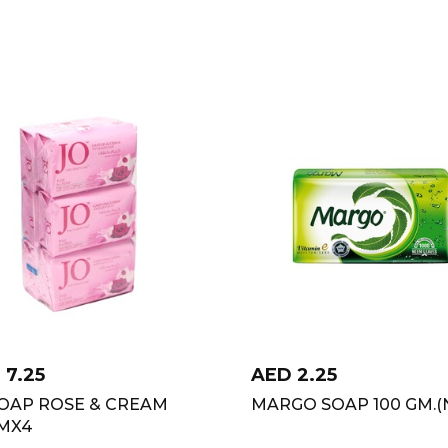
D
7.25
AED
2.25
SOAP ROSE & CREAM
MARGO SOAP 100 GM.(
GMX4