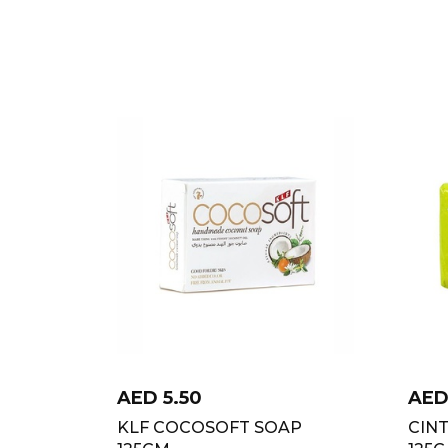
AED
5.50
AE
KLF COCOSOFT SOAP
CIN