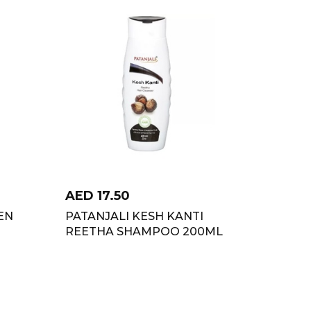
AED
17.50
EN
PATANJALI KESH KANTI
REETHA SHAMPOO 200ML