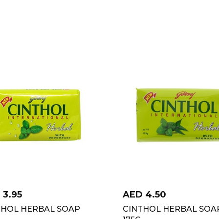
D
3.95
AED
4.50
THOL HERBAL SOAP
CINTHOL HERBAL SOA