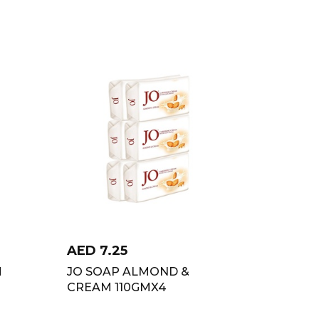
AED
7.25
M
JO SOAP ALMOND &
CREAM 110GMX4