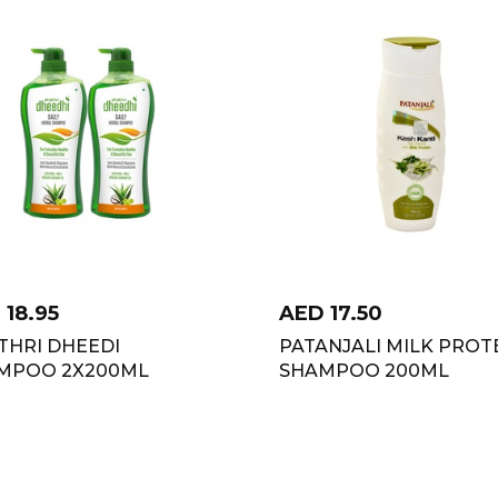
D
18.95
AED
17.50
THRI DHEEDI
PATANJALI MILK PROT
MPOO 2X200ML
SHAMPOO 200ML